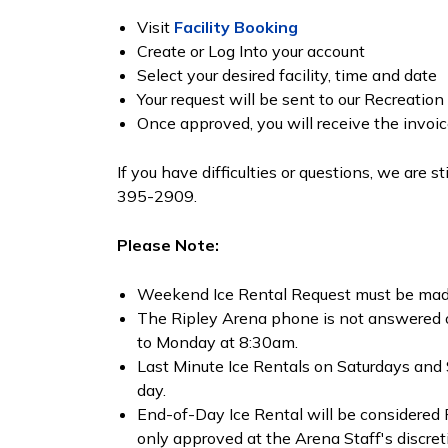
Visit
Facility Booking
Create or Log Into your account
Select your desired facility, time and date
Your request will be sent to our Recreati
Once approved, you will receive the invoi
If you have difficulties or questions, we are s
395-2909.
Please Note:
Weekend Ice Rental Request must be mad
The Ripley Arena phone is not answered
to Monday at 8:30am.
Last Minute Ice Rentals on Saturdays and 
day.
End-of-Day Ice Rental will be considered
only approved at the Arena Staff's discret