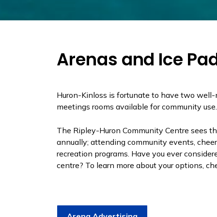
Arenas and Ice Pa
Huron-Kinloss is fortunate to have two well
meetings rooms available for community use
The Ripley-Huron Community Centre sees t
annually; attending community events, cheeri
recreation programs. Have you ever considere
centre? To learn more about your options, che
Arena Advertising