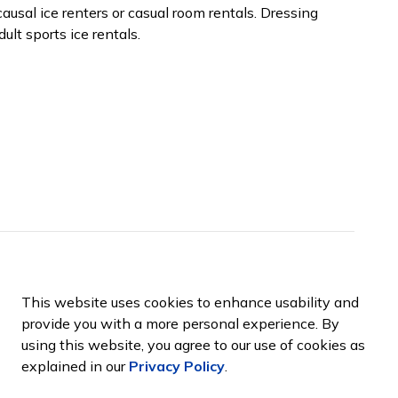
ausal ice renters or casual room rentals. Dressing
ult sports ice rentals.
ports Complex
This website uses cookies to enhance usability and
provide you with a more personal experience. By
using this website, you agree to our use of cookies as
explained in our
Privacy Policy
.