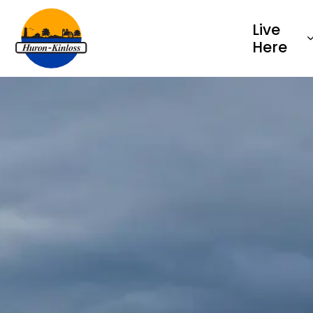
Township of Huron-Kinloss
Live
Here