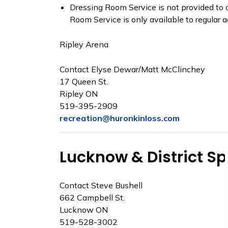
Dressing Room Service is not provided to c
Room Service is only available to regular ad
Ripley Arena
Contact Elyse Dewar/Matt McClinchey
17 Queen St.
Ripley ON
519-395-2909
recreation@huronkinloss.com
Lucknow & District S
Contact Steve Bushell
662 Campbell St.
Lucknow ON
519-528-3002