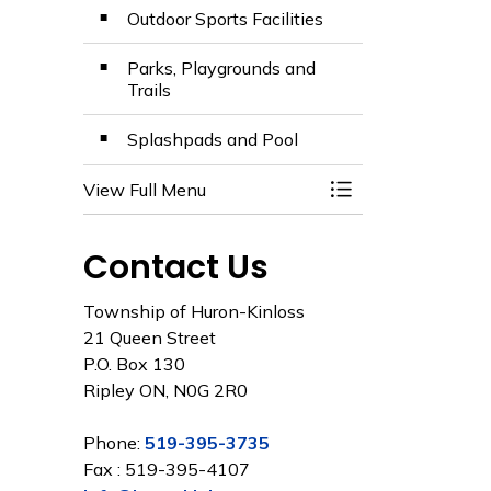
Outdoor Sports Facilities
Parks, Playgrounds and
Trails
Splashpads and Pool
View Full Menu
Toggle Menu Facili
Contact Us
Township of Huron-Kinloss
21 Queen Street
P.O. Box 130
Ripley ON, N0G 2R0
Phone:
519-395-3735
Fax : 519-395-4107