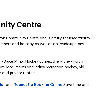
ity Centre
on Community Centre and is a fully licensed facility
eachers and balcony as well as an inside/upstairs
ron-Bruce Minor Hockey games, the Ripley-Huron
m, local men's and ladies recreation hockey, old
 and private rentals.
dar
and
Request a Booking Online
Save time and