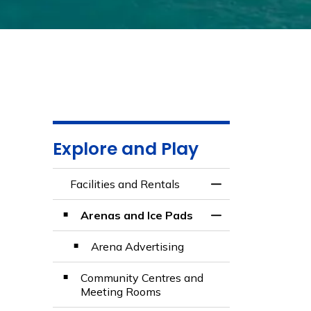
Explore and Play
Facilities and Rentals
Toggle Menu Facili
Arenas and Ice Pads
Toggle Section
Arena Advertising
Community Centres and
Meeting Rooms