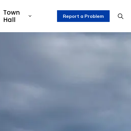
Town
Report a Problem
Hall