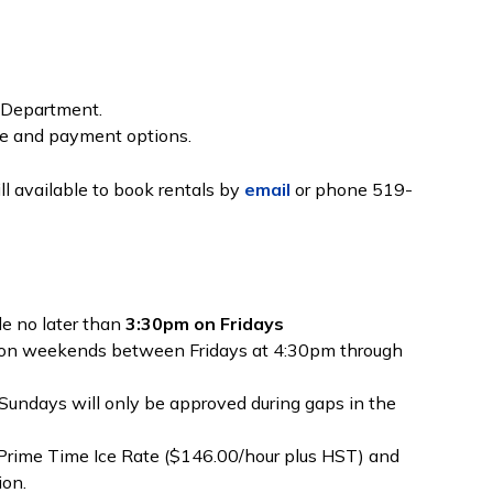
on Department.
ce and payment options.
till available to book rentals by
email
or phone 519-
e no later than
3:30pm on Fridays
 on weekends between Fridays at 4:30pm through
Sundays will only be approved during gaps in the
 Prime Time Ice Rate ($146.00/hour plus HST) and
ion.