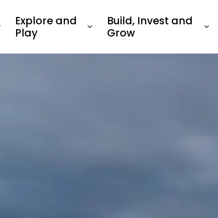
Explore and
Build, Invest and
Play
Grow