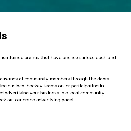
ds
-maintained arenas that have one ice surface each and
.
housands of community members through the doors
ng our local hockey teams on, or participating in
d advertising your business in a local community
ck out our arena advertising page!