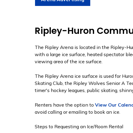
Ripley-Huron Commun
The Ripley Arena is located in the Ripley-Hur
with a large ice surface, heated spectator bl
viewing area of the ice surface.
The Ripley Arena ice surface is used for Hu
Skating Club, the Ripley Wolves Senior A Tea
timer's hockey leagues, public skating, shinny
Renters have the option to
View Our Calen
avoid calling or emailing to book an ice.
Steps to Requesting an Ice/Room Rental