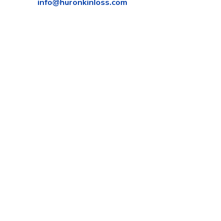
info@huronkinloss.com