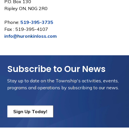
P.O. Box 130
Ripley ON, N0G 2R0
Phone:
519-395-3735
Fax : 519-395-4107
info@huronkinloss.com
Subscribe to Our News
Stay up to date on the Township's
activities, events,
programs and operations by subscribing to our news.
Sign Up Today!