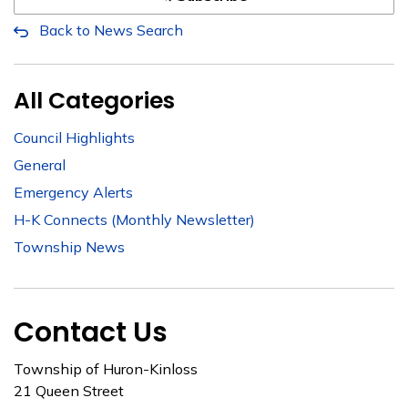
Back to News Search
All Categories
Council Highlights
General
Emergency Alerts
H-K Connects (Monthly Newsletter)
Township News
Contact Us
Township of Huron-Kinloss
21 Queen Street