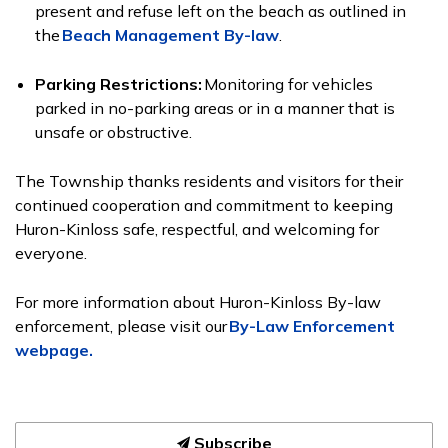
present and refuse left on the beach as
outlined in
the
Beach Management By-law
.
Parking Restrictions:
Monitoring for vehicles
parked in no-parking areas or in a manner that is
unsafe or obstructive.
The Township thanks residents and visitors for their
continued cooperation and commitment to keeping
Huron-Kinloss safe, respectful, and welcoming for
everyone.
For more information about Huron-Kinloss By-law
enforcement, please visit our
By-Law Enforcement
webpage.
Subscribe