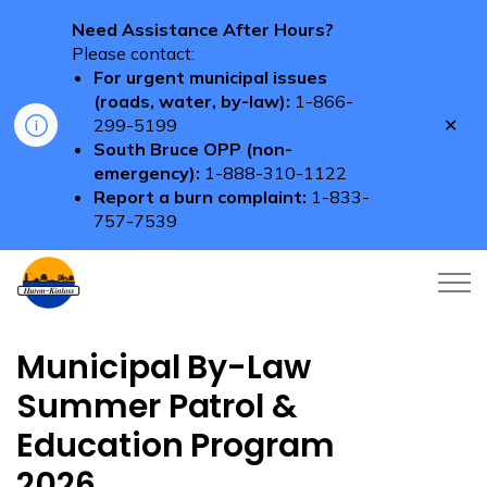
Need Assistance After Hours?
Please contact:
For urgent municipal issues
(roads, water, by-law):
1-866-
Clo
299-5199
aler
South Bruce OPP (non-
emergency):
1-888-310-1122
Report a burn complaint:
1-833-
757-7539
Township of Huron-Kinloss
Municipal By-Law
Summer Patrol &
Education Program
2026