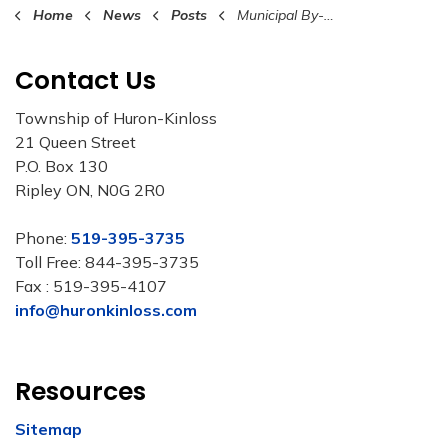
Home
News
Posts
Municipal By-Law Summer Patrol & Education Program 2026
Contact Us
Township of Huron-Kinloss
21 Queen Street
P.O. Box 130
Ripley ON, N0G 2R0
Phone:
519-395-3735
Toll Free: 844-395-3735
Fax : 519-395-4107
info@huronkinloss.com
Resources
Sitemap