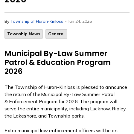
-
By
Township of Huron-Kinloss
Jun 24, 2026
Township News
General
Municipal By-Law Summer
Patrol & Education Program
2026
The Township of Huron-Kinloss is pleased to announce
the return of the Municipal By-Law Summer Patrol
&
Enforcement
Program for 2026.
The program will
serve the entire municipality, including Lucknow, Ripley,
the Lakeshore, and Township parks.
Extra municipal law enforcement officers will be on