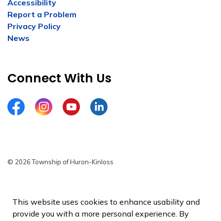
Accessibility
Report a Problem
Privacy Policy
News
Connect With Us
Facebook
Instagram
YouTube
LinkedIn
© 2026 Township of Huron-Kinloss
Privacy Policy
Sitemap
This website uses cookies to enhance usability and
provide you with a more personal experience. By
Made with
Govstack