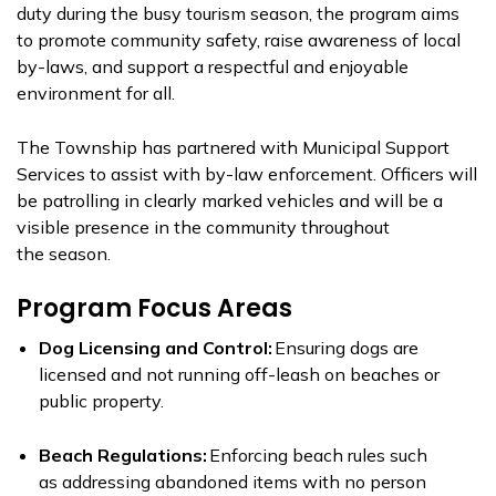
duty
during the
busy tourism season, the program aims
to promote community safety, raise awareness of local
by-laws, and support a respectful and enjoyable
environment for all.
The Township has partnered with Municipal Support
Services to assist with by-law enforcement. Officers will
be patrolling in clearly marked vehicles and will be a
visible presence in the community throughout
the
season.
Program Focus Areas
Dog Licensing and Control:
Ensuring dogs are
licensed and not running off-leash on beaches or
public property.
Beach Regulations:
Enforcing beach rules
such
as
addressing
abandoned items with no person