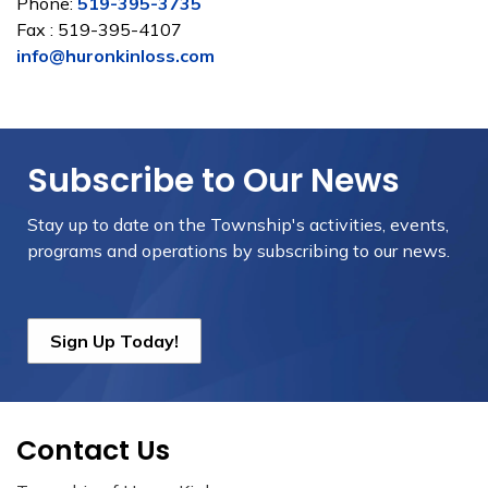
Phone:
519-395-3735
Fax : 519-395-4107
info@huronkinloss.com
Subscribe to Our News
Stay up to date on the Township's
activities, events,
programs and operations by subscribing to our news.
Sign Up Today!
Contact Us