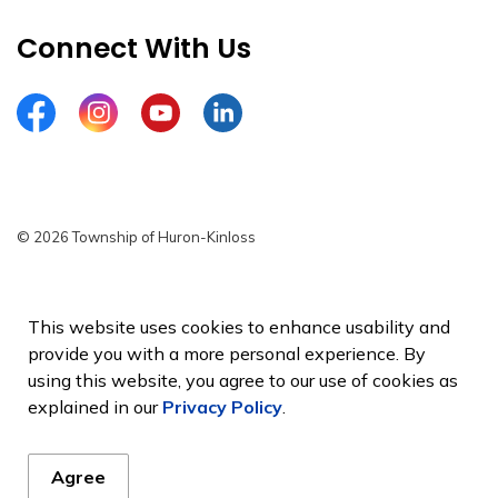
Connect With Us
Facebook
Instagram
YouTube
LinkedIn
© 2026 Township of Huron-Kinloss
Privacy Policy
Sitemap
This website uses cookies to enhance usability and
provide you with a more personal experience. By
Made with
Govstack
using this website, you agree to our use of cookies as
explained in our
Privacy Policy
.
Agree