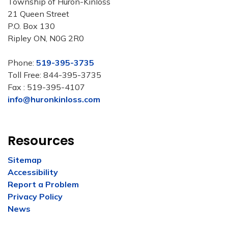
Township of Huron-Kinloss
21 Queen Street
P.O. Box 130
Ripley ON, N0G 2R0
Phone:
519-395-3735
Toll Free: 844-395-3735
Fax : 519-395-4107
info@huronkinloss.com
Resources
Sitemap
Accessibility
Report a Problem
Privacy Policy
News