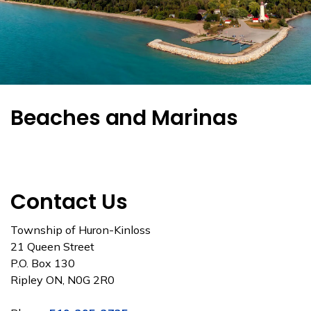
Beaches and Marinas
Contact Us
Township of Huron-Kinloss
21 Queen Street
P.O. Box 130
Ripley ON, N0G 2R0