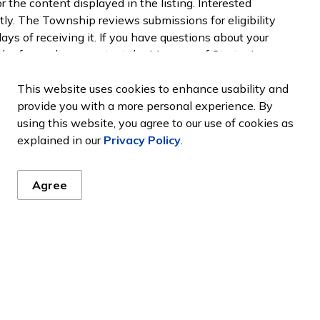
 the content displayed in the listing. Interested
ctly. The Township reviews submissions for eligibility
ys of receiving it. If you have questions about your
the form, please contact the Manager of Strategic
kinloss.com
or 519-395-3735.
This website uses cookies to enhance usability and
provide you with a more personal experience. By
using this website, you agree to our use of cookies as
tions
explained in our
Privacy Policy
.
any community organizations. Community
Agree
 and offer programs that make Huron-Kinloss an
ding their contact information on our
Community
d in our Community Organization listing please