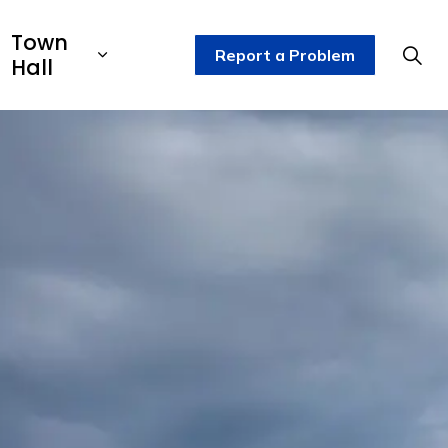
Town
Report a Problem
Hall