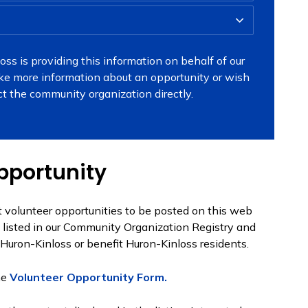
ss is providing this information on behalf of our
ike more information about an opportunity or wish
ct the community organization directly.
pportunity
 volunteer opportunities to be posted on this web
e listed in our Community Organization Registry and
 Huron-Kinloss or benefit Huron-Kinloss residents.
he
Volunteer Opportunity Form.