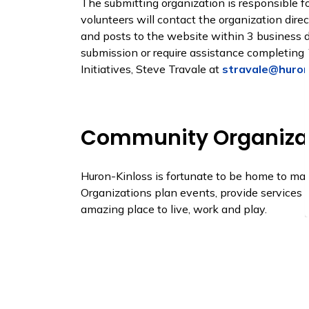
The submitting organization is responsible for
volunteers will contact the organization dire
and posts to the website within 3 business da
submission or require assistance completing 
Initiatives, Steve Travale at
stravale@huron
Community Organiza
Huron-Kinloss is fortunate to be home to m
Organizations plan events, provide services
amazing place to live, work and play.
View a list of Community Organizations inclu
Organizations webpage
.
To update your listing or apply to be include