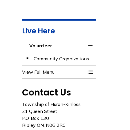
Live Here
Volunteer
Toggle Menu Volun
Community Organizations
View Full Menu
Toggle Menu Volun
Contact Us
Township of Huron-Kinloss
21 Queen Street
P.O. Box 130
Ripley ON, N0G 2R0