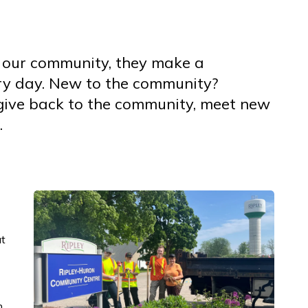
 our community, they make a
ery day. New to the community?
 give back to the community, meet new
.
t
n