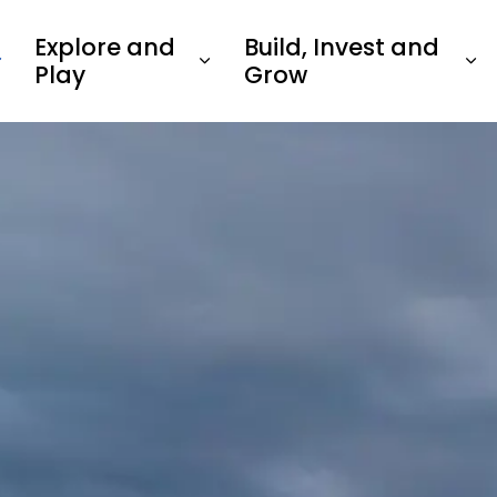
Explore and
Build, Invest and
Play
Grow