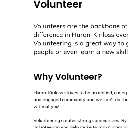
Volunteer
Volunteers are the backbone of
difference in Huron-Kinloss ev
Volunteering is a great way to
people or even learn a new skill
Why Volunteer?
Huron-Kinloss strives to be an unified, caring
and engaged community and we can't do tha
without you!
Volunteering creates strong communities. By
volunteering you help make Huron-Kinloss a