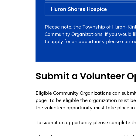
Huron Shores Hospice
Please note, the Township of Huron-Kinlo
Community Organizations. If you would l
to apply for an opportunity please conta
Submit a Volunteer O
Eligible Community Organizations can submit
page. To be eligible the organization must b
the volunteer opportunity must take place in
To submit an opportunity please complete t