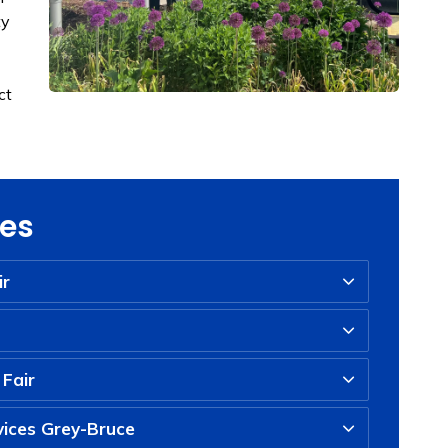
ty
ct
ies
ir
 Fair
ices Grey-Bruce