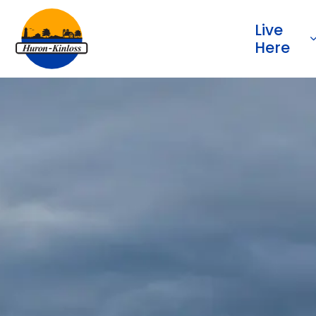
Township of Huron-Kinloss
Live
Here