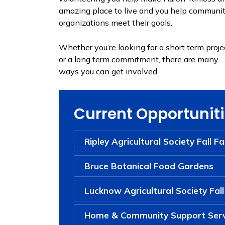
amazing place to live and you help communi
organizations meet their goals.
Whether you’re looking for a short term proje
or a long term commitment, there are many
ways you can get involved.
Current Opportunit
Ripley Agricultural Society Fall Fa
Bruce Botanical Food Gardens
Lucknow Agricultural Society Fall
Home & Community Support Serv