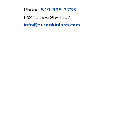
Phone:
519-395-3735
Fax : 519-395-4107
info@huronkinloss.com