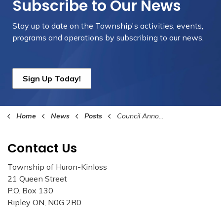
Subscribe to Our News
Stay up to date on the Township's
activities, events,
programs and operations by subscribing to our news.
Sign Up Today!
Home
News
Posts
Council Announces the New Manager of Building and Planning Services/ Chief Building Official
Contact Us
Township of Huron-Kinloss
21 Queen Street
P.O. Box 130
Ripley ON, N0G 2R0