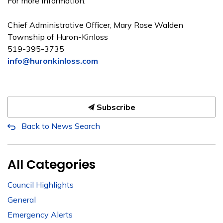
For more information:
Chief Administrative Officer, Mary Rose Walden
Township of Huron-Kinloss
519-395-3735
info@huronkinloss.com
Subscribe
Back to News Search
All Categories
Council Highlights
General
Emergency Alerts