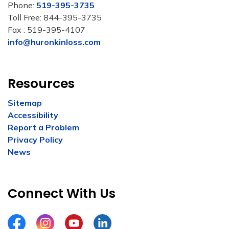
Phone:
519-395-3735
Toll Free: 844-395-3735
Fax : 519-395-4107
info@huronkinloss.com
Resources
Sitemap
Accessibility
Report a Problem
Privacy Policy
News
Connect With Us