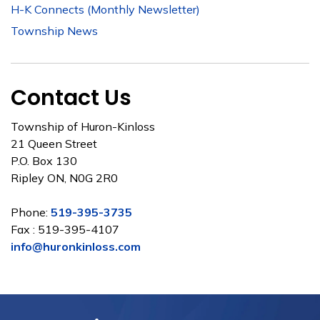
H-K Connects (Monthly Newsletter)
Township News
Contact Us
Township of Huron-Kinloss
21 Queen Street
P.O. Box 130
Ripley ON, N0G 2R0
Phone:
519-395-3735
Fax : 519-395-4107
info@huronkinloss.com