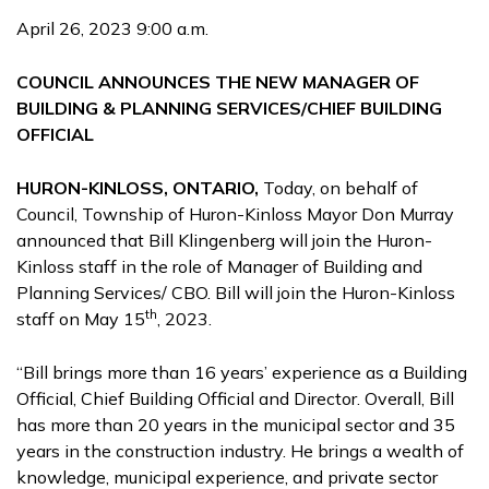
April 26, 2023 9:00 a.m.
COUNCIL ANNOUNCES THE NEW MANAGER OF
BUILDING & PLANNING SERVICES/CHIEF BUILDING
OFFICIAL
HURON-KINLOSS, ONTARIO,
Today, on behalf of
Council, Township of Huron-Kinloss Mayor Don Murray
announced that Bill Klingenberg will join the Huron-
Kinloss staff in the role of Manager of Building and
Planning Services/ CBO. Bill will join the Huron-Kinloss
th
staff on May 15
, 2023.
“Bill brings more than 16 years’ experience as a Building
Official, Chief Building Official and Director. Overall, Bill
has more than 20 years in the municipal sector and 35
years in the construction industry. He brings a wealth of
knowledge, municipal experience, and private sector