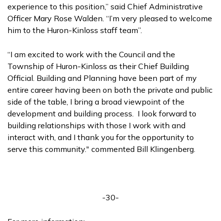
experience to this position,” said Chief Administrative
Officer Mary Rose Walden. “I’m very pleased to welcome
him to the Huron-Kinloss staff team”.
“I am excited to work with the Council and the
Township of Huron-Kinloss as their Chief Building
Official. Building and Planning have been part of my
entire career having been on both the private and public
side of the table, I bring a broad viewpoint of the
development and building process. I look forward to
building relationships with those I work with and
interact with, and I thank you for the opportunity to
serve this community." commented Bill Klingenberg.
-30-