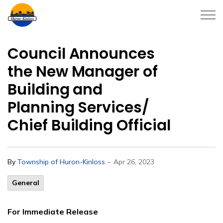
Township of Huron-Kinloss
Council Announces
the New Manager of
Building and
Planning Services/
Chief Building Official
-
By
Township of Huron-Kinloss
Apr 26, 2023
General
For Immediate Release