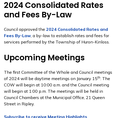
2024 Consolidated Rates
and Fees By-Law
Council approved the
2024 Consolidated Rates and
Fees By-Law
, a by-law to establish rates and fees for
services performed by the Township of Huron-Kinloss.
Upcoming Meetings
The first Committee of the Whole and Council meetings
th
of 2024 will be daytime meetings on January 15
. The
COW will begin at 10:00 a.m. and the Council meeting
will begin at 1:00 p.m. The meetings will be held in
Council Chambers at the Municipal Office, 21 Queen
Street in Ripley.
Subscribe to receive Meeting Highlights