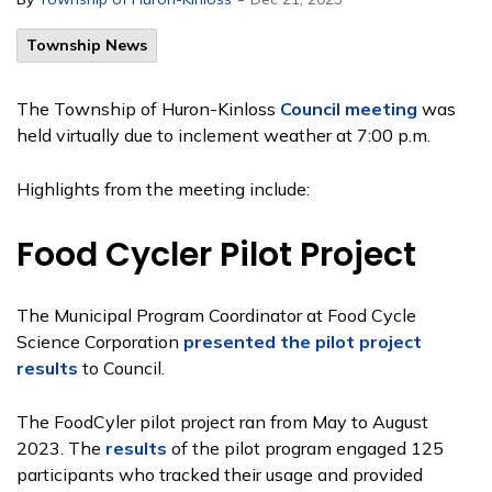
Township News
The Township of Huron-Kinloss
Council meeting
was
held virtually due to inclement weather at 7:00 p.m.
Highlights from the meeting include:
Food Cycler Pilot Project
The Municipal Program Coordinator at Food Cycle
Science Corporation
presented the pilot project
results
to Council.
The FoodCyler pilot project ran from May to August
2023. The
results
of the pilot program engaged 125
participants who tracked their usage and provided