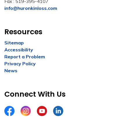
Fax : 519-395-4107
info@huronkinloss.com
Resources
Sitemap
Accessibility
Report a Problem
Privacy Policy
News
Connect With Us
Facebook
Instagram
YouTube
LinkedIn