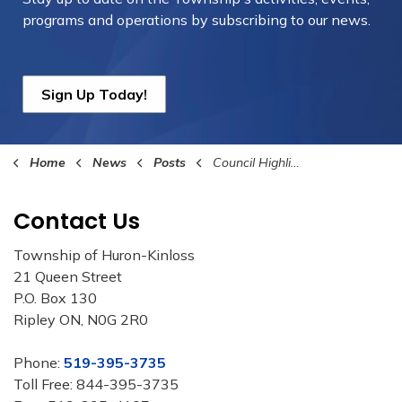
programs and operations by subscribing to our news.
Sign Up Today!
Home
News
Posts
Council Highlights December 18th, 2023
Contact Us
Township of Huron-Kinloss
21 Queen Street
P.O. Box 130
Ripley ON, N0G 2R0
Phone:
519-395-3735
Toll Free: 844-395-3735