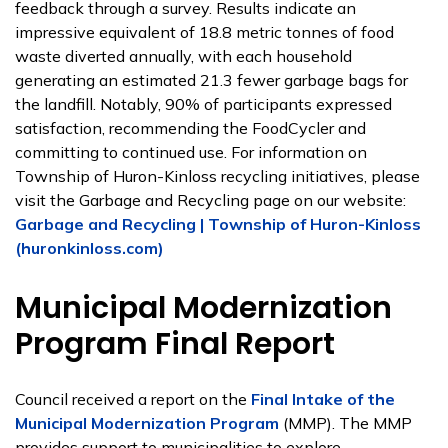
feedback through a survey. Results indicate an
impressive equivalent of 18.8 metric tonnes of food
waste diverted annually, with each household
generating an estimated 21.3 fewer garbage bags for
the landfill. Notably, 90% of participants expressed
satisfaction, recommending the FoodCycler and
committing to continued use. For information on
Township of Huron-Kinloss recycling initiatives, please
visit the Garbage and Recycling page on our website:
Garbage and Recycling | Township of Huron-Kinloss
(huronkinloss.com)
Municipal Modernization
Program Final Report
Council received a report on the
Final Intake of the
Municipal Modernization Program
(MMP). The MMP
provides support to municipalities to explore