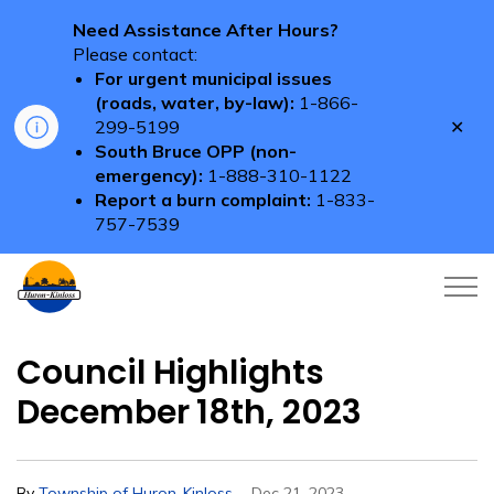
Need Assistance After Hours?
Please contact:
For urgent municipal issues
(roads, water, by-law):
1-866-
Clo
299-5199
aler
South Bruce OPP (non-
emergency):
1-888-310-1122
Report a burn complaint:
1-833-
757-7539
Township of Huron-Kinloss
Council Highlights
December 18th, 2023
-
By
Township of Huron-Kinloss
Dec 21, 2023