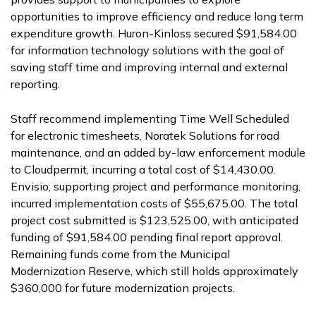
opportunities to improve efficiency and reduce long term
expenditure growth. Huron-Kinloss secured $91,584.00
for information technology solutions with the goal of
saving staff time and improving internal and external
reporting.
Staff recommend implementing Time Well Scheduled
for electronic timesheets, Noratek Solutions for road
maintenance, and an added by-law enforcement module
to Cloudpermit, incurring a total cost of $14,430.00.
Envisio, supporting project and performance monitoring,
incurred implementation costs of $55,675.00. The total
project cost submitted is $123,525.00, with anticipated
funding of $91,584.00 pending final report approval.
Remaining funds come from the Municipal
Modernization Reserve, which still holds approximately
$360,000 for future modernization projects.