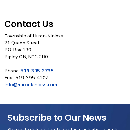
Contact Us
Township of Huron-Kinloss
21 Queen Street
P.O. Box 130
Ripley ON, N0G 2R0
Phone:
519-395-3735
Fax : 519-395-4107
info@huronkinloss.com
Subscribe to Our News
Stay up to date on the Township's
activities, events,