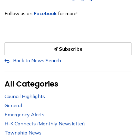
Follow us on
Facebook
for more!
Subscribe
Back to News Search
All Categories
Council Highlights
General
Emergency Alerts
H-K Connects (Monthly Newsletter)
Township News