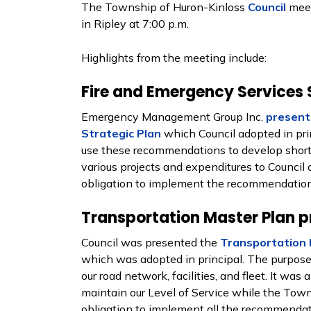
The Township of Huron-Kinloss
Council
meet
in Ripley at 7:00 p.m.
Highlights from the meeting include:
Fire and Emergency Services 
Emergency Management Group Inc.
present
Strategic Plan
which Council adopted in princ
use these recommendations to develop short
various projects and expenditures to Council d
obligation to implement the recommendations
Transportation Master Plan p
Council was presented the
Transportation 
which was adopted in principal. The purpose 
our road network, facilities, and fleet. It was
maintain our Level of Service while the Tow
obligation to implement all the recommendati