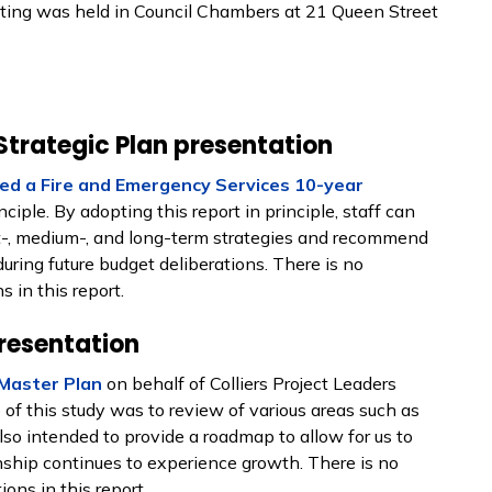
ing was held in Council Chambers at 21 Queen Street
Strategic Plan presentation
ed a Fire and Emergency Services 10-year
iple. By adopting this report in principle, staff can
-, medium-, and long-term strategies and recommend
uring future budget deliberations. There is no
 in this report.
resentation
Master Plan
on behalf of Colliers Project Leaders
of this study was to review of various areas such as
 also intended to provide a roadmap to allow for us to
nship continues to experience growth. There is no
ons in this report.