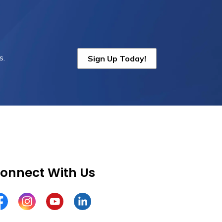
s.
Sign Up Today!
onnect With Us
cebook
Instagram
YouTube
LinkedIn