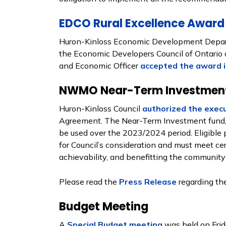
EDCO Rural Excellence Award
Huron-Kinloss Economic Development Depar
the Economic Developers Council of Ontario o
and Economic Officer
accepted the award i
NWMO Near-Term Investment
Huron-Kinloss Council
authorized the exec
Agreement. The Near-Term Investment fund, t
be used over the 2023/2024 period. Eligible 
for Council’s consideration and must meet certa
achievability, and benefitting the community 
Please read the
Press Release
regarding th
Budget Meeting
A
Special Budget meeting
was held on Frid