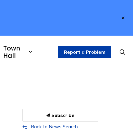
Clo
aler
Town
Report a Problem
Hall
Subscribe
Back to News Search