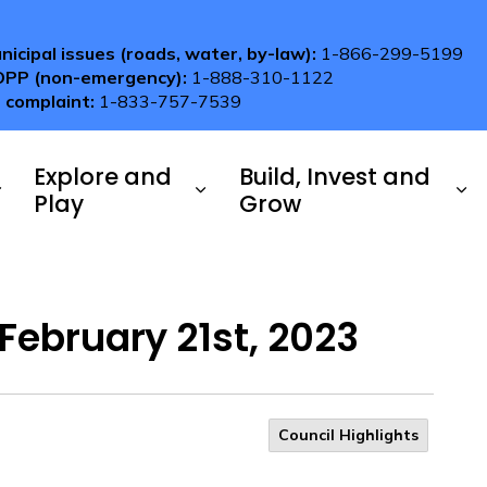
nicipal issues (roads, water, by-law):
1-866-299-5199
OPP (non-emergency):
1-888-310-1122
 complaint:
1-833-757-7539
Explore and
Build, Invest and
Play
Grow
February 21st, 2023
Council Highlights