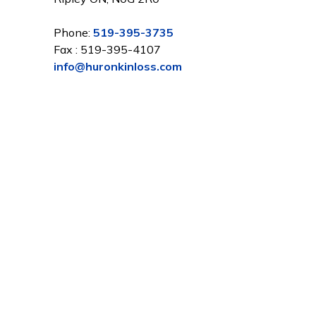
Phone:
519-395-3735
Fax : 519-395-4107
info@huronkinloss.com