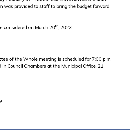
n was provided to staff to bring the budget forward
th
be considered on March 20
, 2023.
ee of the Whole meeting is scheduled for 7:00 p.m.
d in Council Chambers at the Municipal Office, 21
!