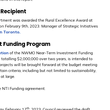
Recipient
tment was awarded the Rural Excellence Award at
n February 9th, 2023. Manager of Strategic Initiatives
n Toronto.
 Funding Program
ution
of the NWMO Near-Term Investment Funding
otalling $2,000,000 over two years, is intended to
projects will be brought forward at the budget meeting
in criteria, including but not limited to sustainability,
at large.
e NTI Funding agreement.
th
ay February 17
, 2023. Council reviewed the draft