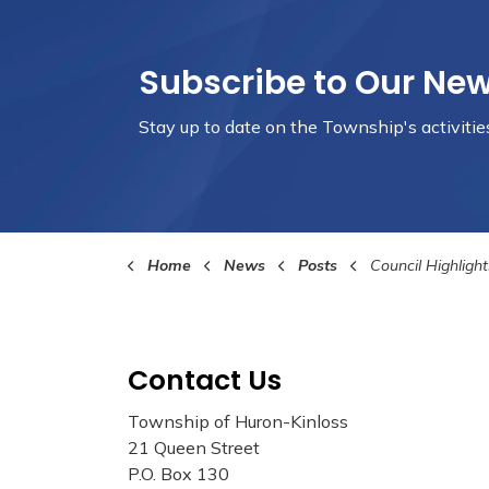
Subscribe to Our Ne
Stay up to date on the Township's
activiti
Home
News
Posts
Council Highlights Febru
Contact Us
Township of Huron-Kinloss
21 Queen Street
P.O. Box 130