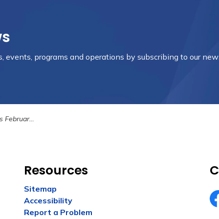
ws
es, events, programs and operations by subscribing to our new
ary 21st, 2023
Resources
C
Sitemap
Accessibility
Fa
Report a Problem