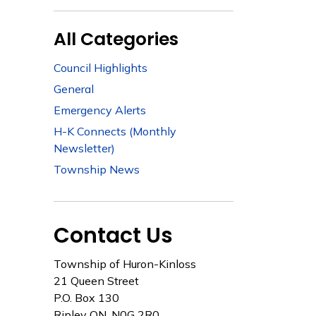
All Categories
Council Highlights
General
Emergency Alerts
H-K Connects (Monthly
Newsletter)
Township News
Contact Us
Township of Huron-Kinloss
21 Queen Street
P.O. Box 130
Ripley ON, N0G 2R0