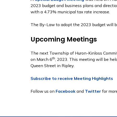
2023 budget and business plans and directio
with a 4.73% municipal tax rate increase.
The By-Law to adopt the 2023 budget will 
Upcoming Meetings
The next Township of Huron-Kinloss Committ
th
on March 6
, 2023. This meeting will be hel
Queen Street in Ripley.
Subscribe to receive Meeting Highlights
Follow us on
Facebook
and
Twitter
for more