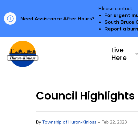
Please contact:
For urgent mu
Need Assistance After Hours?
South Bruce 
Report a burn
Township of Huron-Kinloss
Live
Here
Council Highlights 
-
By
Township of Huron-Kinloss
Feb 22, 2023