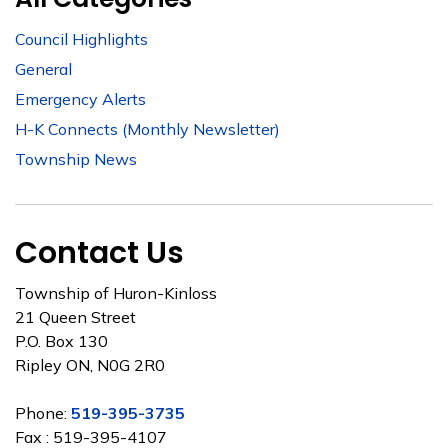
Council Highlights
General
Emergency Alerts
H-K Connects (Monthly Newsletter)
Township News
Contact Us
Township of Huron-Kinloss
21 Queen Street
P.O. Box 130
Ripley ON, N0G 2R0
Phone:
519-395-3735
Fax : 519-395-4107