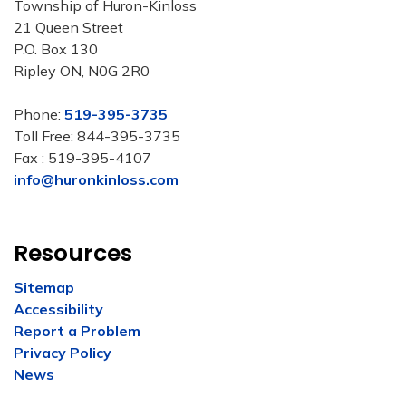
Township of Huron-Kinloss
21 Queen Street
P.O. Box 130
Ripley ON, N0G 2R0
Phone:
519-395-3735
Toll Free: 844-395-3735
Fax : 519-395-4107
info@huronkinloss.com
Resources
Sitemap
Accessibility
Report a Problem
Privacy Policy
News