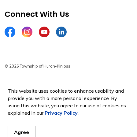
Connect With Us
Facebook
Instagram
YouTube
LinkedIn
© 2026 Township of Huron-Kinloss
Privacy Policy
Sitemap
This website uses cookies to enhance usability and
provide you with a more personal experience. By
Made with
Govstack
using this website, you agree to our use of cookies as
explained in our
Privacy Policy
.
Agree