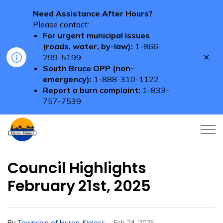
Need Assistance After Hours?
Please contact:
For urgent municipal issues
(roads, water, by-law):
1-866-
Clo
299-5199
aler
South Bruce OPP (non-
emergency):
1-888-310-1122
Report a burn complaint:
1-833-
757-7539
Township of Huron-Kinloss
Council Highlights
February 21st, 2025
-
By
Township of Huron-Kinloss
Feb 24, 2025