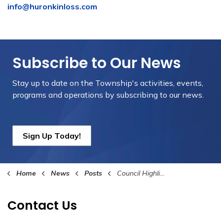
info@huronkinloss.com
Subscribe to Our News
Stay up to date on the Township's
activities, events,
programs and operations by subscribing to our news.
Sign Up Today!
Home
News
Posts
Council Highlights February 21st, 2025
Contact Us