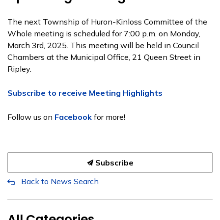
The next Township of Huron-Kinloss Committee of the
Whole meeting is scheduled for 7:00 p.m. on Monday,
March 3rd, 2025. This meeting will be held in Council
Chambers at the Municipal Office, 21 Queen Street in
Ripley.
Subscribe to receive Meeting Highlights
Follow us on
Facebook
for more!
Subscribe
Back to News Search
All Categories