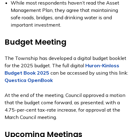
While most respondents haven’t read the Asset
Management Plan, they agree that maintaining
safe roads, bridges, and drinking water is and
important investment.
Budget Meeting
The Township has developed a digital budget booklet
for the 2025 budget. The full digital
Huron-Kinloss
Budget Book 2025
can be accessed by using this link:
Questica OpenBook
At the end of the meeting, Council approved a motion
that the budget come forward, as presented, with a
4.75-per-cent tax-rate increase, for approval at the
March Council meeting.
Upcoming Meetings