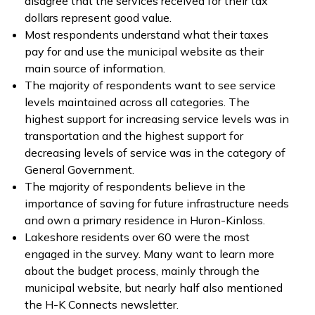
disagree that the services received for their tax
dollars represent good value.
Most respondents understand what their taxes
pay for and use the municipal website as their
main source of information.
The majority of respondents want to see service
levels maintained across all categories. The
highest support for increasing service levels was in
transportation and the highest support for
decreasing levels of service was in the category of
General Government.
The majority of respondents believe in the
importance of saving for future infrastructure needs
and own a primary residence in Huron-Kinloss.
Lakeshore residents over 60 were the most
engaged in the survey. Many want to learn more
about the budget process, mainly through the
municipal website, but nearly half also mentioned
the H-K Connects newsletter.