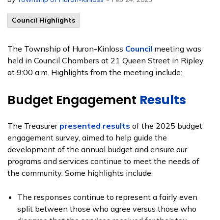
Council Highlights
The Township of Huron-Kinloss
Council
meeting was
held in Council Chambers at 21 Queen Street in Ripley
at 9:00 a.m. Highlights from the meeting include:
Budget Engagement
Results
The Treasurer
presented results
of the 2025 budget
engagement survey, aimed to help guide the
development of the annual budget and ensure our
programs and services continue to meet the needs of
the community. Some highlights include:
The responses continue to represent a fairly even
split between those who agree versus those who