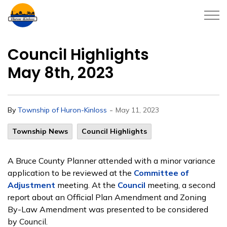
Township of Huron-Kinloss
Council Highlights
May 8th, 2023
-
By
Township of Huron-Kinloss
May 11, 2023
Township News
Council Highlights
A Bruce County Planner attended with a minor variance
application to be reviewed at the
Committee of
Adjustment
meeting. At the
Council
meeting, a second
report about an Official Plan Amendment and Zoning
By-Law Amendment was presented to be considered
by Council.