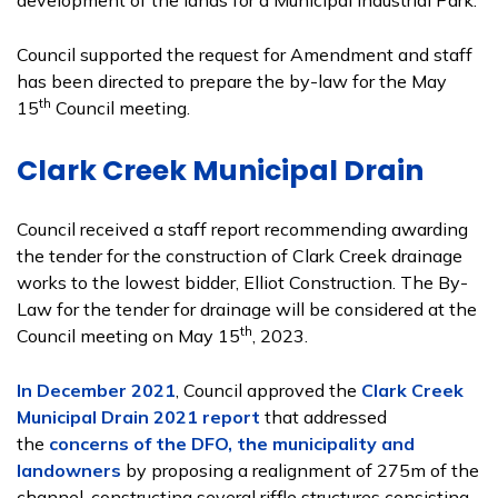
development of the lands for a Municipal Industrial Park.
Council supported the request for Amendment and staff
has been directed to prepare the by-law for the May
th
15
Council meeting.
Clark Creek Municipal Drain
Council received a staff report recommending awarding
the tender for the construction of Clark Creek drainage
works to the lowest bidder, Elliot Construction. The By-
Law for the tender for drainage will be considered at the
th
Council meeting on May 15
, 2023.
In December 2021
, Council approved the
Clark Creek
Municipal Drain 2021 report
that addressed
the
concerns of the DFO, the municipality and
landowners
by proposing a realignment of 275m of the
channel, constructing several riffle structures consisting