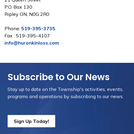
P.O. Box 130
Ripley ON, N0G 2R0
Phone:
519-395-3735
Fax : 519-395-4107
info@huronkinloss.com
Subscribe to Our News
Stay up to date on the Township's
activities, events,
programs and operations by subscribing to our news.
Sign Up Today!