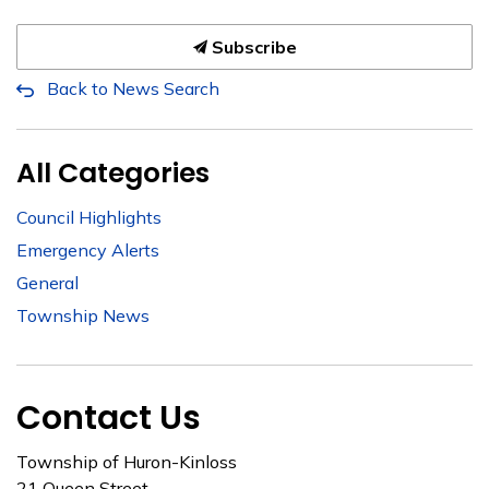
Subscribe
Back to News Search
All Categories
Council Highlights
Emergency Alerts
General
Township News
Contact Us
Township of Huron-Kinloss
21 Queen Street