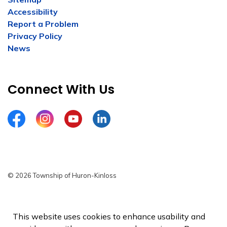
Accessibility
Report a Problem
Privacy Policy
News
Connect With Us
Facebook
Instagram
YouTube
LinkedIn
© 2026 Township of Huron-Kinloss
Privacy Policy
Sitemap
This website uses cookies to enhance usability and