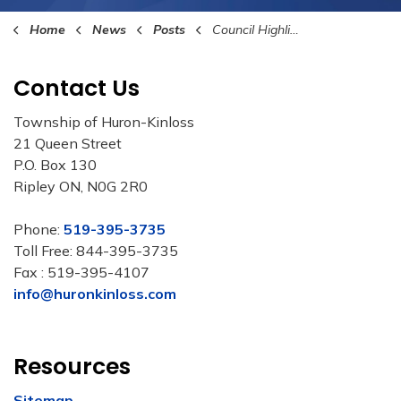
Home
News
Posts
Council Highlights May 8th, 2023
Contact Us
Township of Huron-Kinloss
21 Queen Street
P.O. Box 130
Ripley ON, N0G 2R0
Phone:
519-395-3735
Toll Free: 844-395-3735
Fax : 519-395-4107
info@huronkinloss.com
Resources
Sitemap