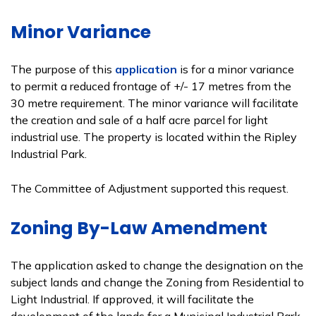
Minor Variance
The purpose of this
application
is for a minor variance
to permit a reduced frontage of +/- 17 metres from the
30 metre requirement. The minor variance will facilitate
the creation and sale of a half acre parcel for light
industrial use. The property is located within the Ripley
Industrial Park.
The Committee of Adjustment supported this request.
Zoning By-Law Amendment
The application asked to change the designation on the
subject lands and change the Zoning from Residential to
Light Industrial. If approved, it will facilitate the