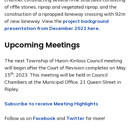
of riffle stones, riprap and vegetated riprap, and the
construction of a riprapped laneway crossing with 92m
of new laneway. View the
project background
presentation from December 2021 here.
Upcoming Meetings
The next Township of Huron-Kinloss Council meeting
will begin after the Court of Revision completes on May
th
15
, 2023. This meeting will be held in Council
Chambers at the Municipal Office, 21 Queen Street in
Ripley.
Subscribe to receive Meeting Highlights
Follow us on
Facebook
and
Twitter
for more!