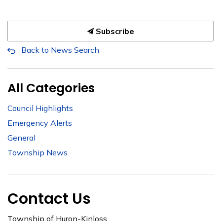
Subscribe
Back to News Search
All Categories
Council Highlights
Emergency Alerts
General
Township News
Contact Us
Township of Huron-Kinloss