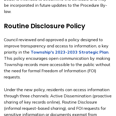
be incorporated in future updates to the Procedure By-
law.
Routine Disclosure Policy
Council reviewed and approved a policy designed to
improve transparency and access to information, a key
priority in the
Township's 2023-2033 Strategic Plan
.
This policy encourages open communication by making
Township records more accessible to the public without
the need for formal Freedom of Information (FOI)
requests.
Under the new policy, residents can access information
through three channels: Active Dissemination (proactive
sharing of key records online), Routine Disclosure
(informal request-based sharing), and FOI requests for
sensitive information or documents exempt from