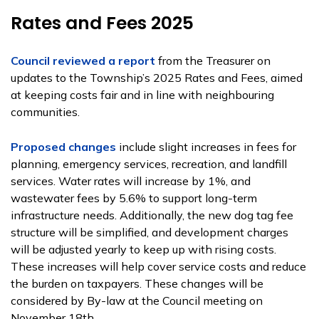
Rates and Fees 2025
Council reviewed a report
from the Treasurer on
updates to the Township’s 2025 Rates and Fees, aimed
at keeping costs fair and in line with neighbouring
communities.
Proposed changes
include slight increases in fees for
planning, emergency services, recreation, and landfill
services. Water rates will increase by 1%, and
wastewater fees by 5.6% to support long-term
infrastructure needs. Additionally, the new dog tag fee
structure will be simplified, and development charges
will be adjusted yearly to keep up with rising costs.
These increases will help cover service costs and reduce
the burden on taxpayers. These changes will be
considered by By-law at the Council meeting on
November 18th.