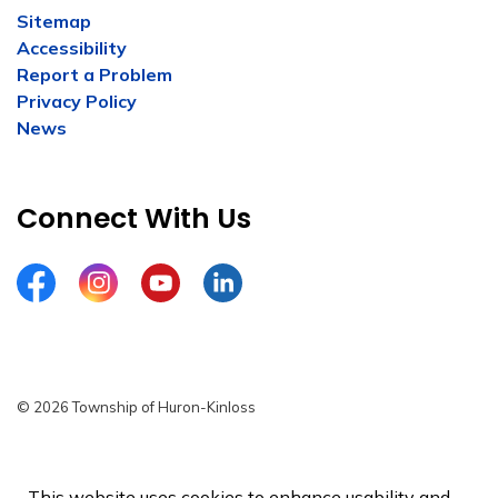
Sitemap
Accessibility
Report a Problem
Privacy Policy
News
Connect With Us
Facebook
Instagram
YouTube
LinkedIn
© 2026 Township of Huron-Kinloss
Privacy Policy
Sitemap
This website uses cookies to enhance usability and