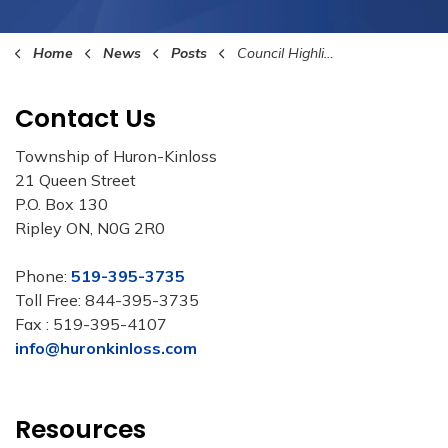
Home
News
Posts
Council Highlights November 4th 2024
Contact Us
Township of Huron-Kinloss
21 Queen Street
P.O. Box 130
Ripley ON, N0G 2R0
Phone:
519-395-3735
Toll Free: 844-395-3735
Fax : 519-395-4107
info@huronkinloss.com
Resources