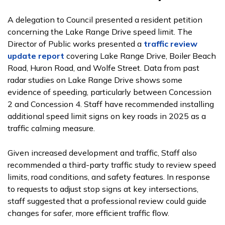
A delegation to Council presented a resident petition
concerning the Lake Range Drive speed limit. The
Director of Public works presented a
traffic review
update report
covering Lake Range Drive, Boiler Beach
Road, Huron Road, and Wolfe Street. Data from past
radar studies on Lake Range Drive shows some
evidence of speeding, particularly between Concession
2 and Concession 4. Staff have recommended installing
additional speed limit signs on key roads in 2025 as a
traffic calming measure.
Given increased development and traffic, Staff also
recommended a third-party traffic study to review speed
limits, road conditions, and safety features. In response
to requests to adjust stop signs at key intersections,
staff suggested that a professional review could guide
changes for safer, more efficient traffic flow.