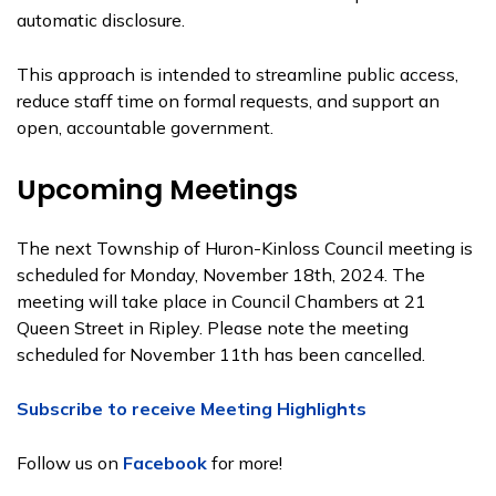
automatic disclosure.
This approach is intended to streamline public access,
reduce staff time on formal requests, and support an
open, accountable government.
Upcoming Meetings
The next Township of Huron-Kinloss Council meeting is
scheduled for Monday, November 18th, 2024. The
meeting will take place in Council Chambers at 21
Queen Street in Ripley. Please note the meeting
scheduled for November 11th has been cancelled.
Subscribe to receive Meeting Highlights
Follow us on
Facebook
for more!