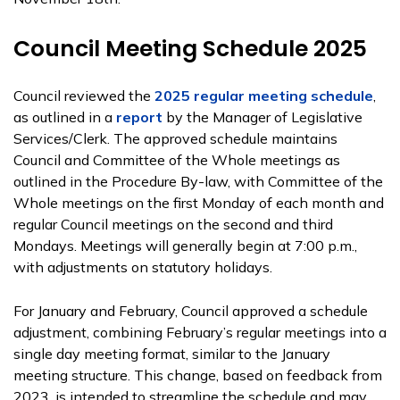
Council Meeting Schedule 2025
Council reviewed the
2025 regular meeting schedule
,
as outlined in a
report
by the Manager of Legislative
Services/Clerk. The approved schedule maintains
Council and Committee of the Whole meetings as
outlined in the Procedure By-law, with Committee of the
Whole meetings on the first Monday of each month and
regular Council meetings on the second and third
Mondays. Meetings will generally begin at 7:00 p.m.,
with adjustments on statutory holidays.
For January and February, Council approved a schedule
adjustment, combining February’s regular meetings into a
single day meeting format, similar to the January
meeting structure. This change, based on feedback from
2023, is intended to streamline the schedule and may