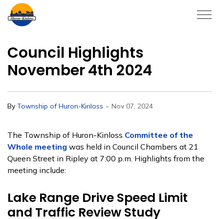
Township of Huron-Kinloss
Council Highlights
November 4th 2024
-
By
Township of Huron-Kinloss
Nov 07, 2024
The Township of Huron-Kinloss
Committee of the
Whole meeting
was held in Council Chambers at 21
Queen Street in Ripley at 7:00 p.m. Highlights from the
meeting include:
Lake Range Drive Speed Limit
and Traffic Review Study