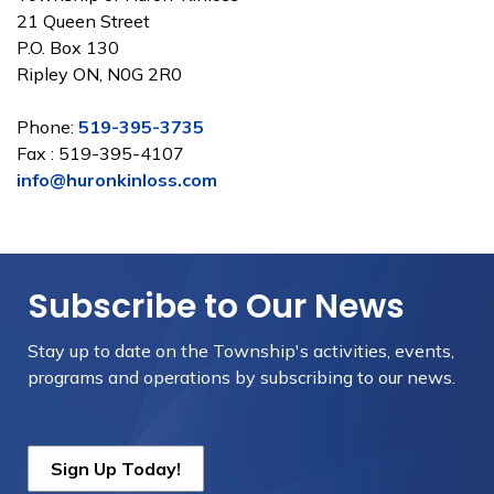
21 Queen Street
P.O. Box 130
Ripley ON, N0G 2R0
Phone:
519-395-3735
Fax : 519-395-4107
info@huronkinloss.com
Subscribe to Our News
Stay up to date on the Township's
activities, events,
programs and operations by subscribing to our news.
Sign Up Today!