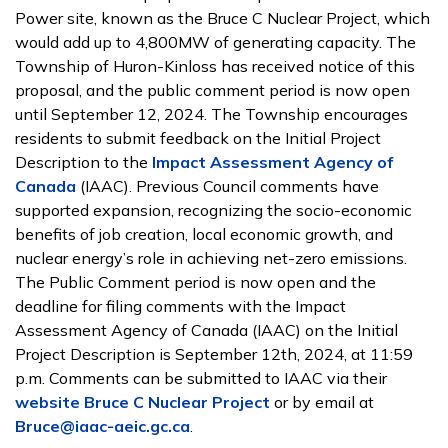
Power site, known as the Bruce C Nuclear Project, which
would add up to 4,800MW of generating capacity. The
Township of Huron-Kinloss has received notice of this
proposal, and the public comment period is now open
until September 12, 2024. The Township encourages
residents to submit feedback on the Initial Project
Description to the
Impact Assessment Agency of
Canada
(IAAC). Previous Council comments have
supported expansion, recognizing the socio-economic
benefits of job creation, local economic growth, and
nuclear energy’s role in achieving net-zero emissions.
The Public Comment period is now open and the
deadline for filing comments with the Impact
Assessment Agency of Canada (IAAC) on the Initial
Project Description is September 12th, 2024, at 11:59
p.m. Comments can be submitted to IAAC via their
website Bruce C Nuclear Project
or by email at
Bruce@iaac-aeic.gc.ca
.