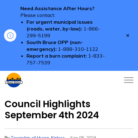
Need Assistance After Hours?
Please contact:
For urgent municipal issues
(roads, water, by-law):
1-866-
Clo
299-5199
aler
South Bruce OPP (non-
emergency):
1-888-310-1122
Report a burn complaint:
1-833-
757-7539
Township of Huron-Kinloss
Council Highlights
September 4th 2024
-
By
Township of Huron-Kinloss
Sep 06, 2024