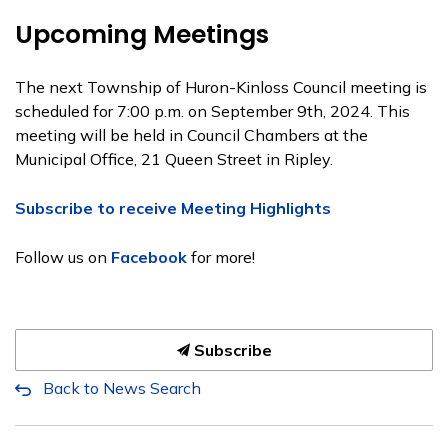
Upcoming Meetings
The next Township of Huron-Kinloss Council meeting is
scheduled for 7:00 p.m. on September 9th, 2024. This
meeting will be held in Council Chambers at the
Municipal Office, 21 Queen Street in Ripley.
Subscribe to receive Meeting Highlights
Follow us on
Facebook
for more!
Subscribe
Back to News Search