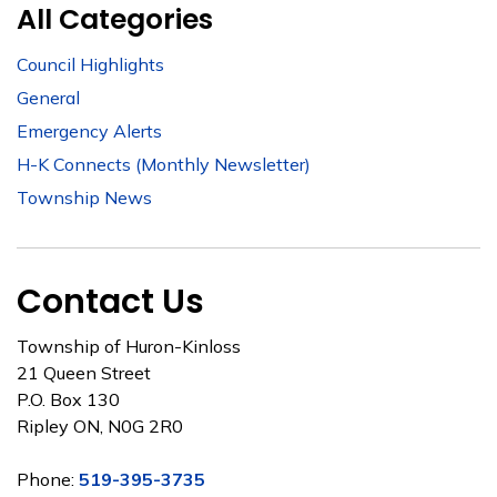
All Categories
Council Highlights
General
Emergency Alerts
H-K Connects (Monthly Newsletter)
Township News
Contact Us
Township of Huron-Kinloss
21 Queen Street
P.O. Box 130
Ripley ON, N0G 2R0
Phone:
519-395-3735