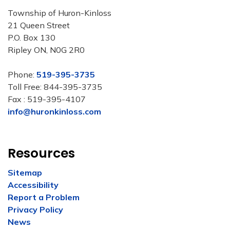
Township of Huron-Kinloss
21 Queen Street
P.O. Box 130
Ripley ON, N0G 2R0
Phone:
519-395-3735
Toll Free: 844-395-3735
Fax : 519-395-4107
info@huronkinloss.com
Resources
Sitemap
Accessibility
Report a Problem
Privacy Policy
News