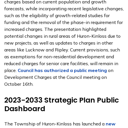
charges based on current population and growth
forecasts, while incorporating recent legislative changes,
such as the eligibility of growth-related studies for
funding and the removal of the phase-in requirement for
increased charges. The presentation highlighted
potential changes in rural areas of Huron-Kinloss due to
new projects, as well as updates to charges in other
areas like Lucknow and Ripley. Current provisions, such
as exemptions for non-residential development and
reduced charges for senior care facilities, will remain in
place.
Council has authorized a public meeting
on
Development Charges at the Council meeting on
October 16th.
2023-2033 Strategic Plan Public
Dashboard
The Township of Huron-Kinloss has launched a
new