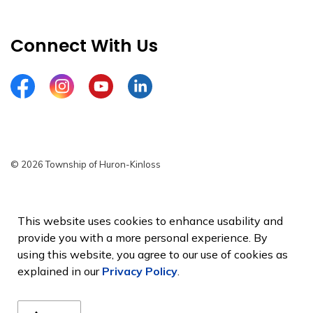
Connect With Us
Facebook
Instagram
YouTube
LinkedIn
© 2026 Township of Huron-Kinloss
Privacy Policy
Sitemap
This website uses cookies to enhance usability and
provide you with a more personal experience. By
Made with
Govstack
using this website, you agree to our use of cookies as
explained in our
Privacy Policy
.