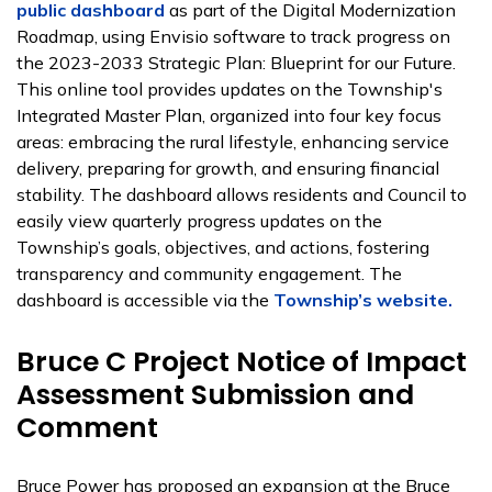
public dashboard
as part of the Digital Modernization
Roadmap, using Envisio software to track progress on
the 2023-2033 Strategic Plan: Blueprint for our Future.
This online tool provides updates on the Township's
Integrated Master Plan, organized into four key focus
areas: embracing the rural lifestyle, enhancing service
delivery, preparing for growth, and ensuring financial
stability. The dashboard allows residents and Council to
easily view quarterly progress updates on the
Township’s goals, objectives, and actions, fostering
transparency and community engagement. The
dashboard is accessible via the
Township’s website.
Bruce C Project Notice of Impact
Assessment Submission and
Comment
Bruce Power has proposed an expansion at the Bruce