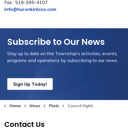
Fax : 519-395-4107
info@huronkinloss.com
Subscribe to Our News
Stay up to date on the Township's
activities, events,
programs and operations by subscribing to our news.
Sign Up Today!
Home
News
Posts
Council Highlights September 4th 2024
Contact Us