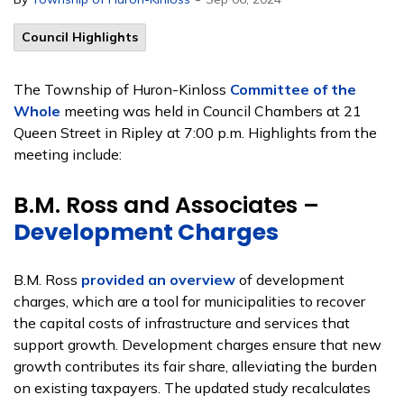
Council Highlights
The Township of Huron-Kinloss
Committee of the
Whole
meeting was held in Council Chambers at 21
Queen Street in Ripley at 7:00 p.m. Highlights from the
meeting include:
B.M. Ross and Associates –
Development Charges
B.M. Ross
provided an overview
of development
charges, which are a tool for municipalities to recover
the capital costs of infrastructure and services that
support growth. Development charges ensure that new
growth contributes its fair share, alleviating the burden
on existing taxpayers. The updated study recalculates