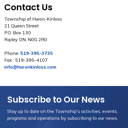
Contact Us
Township of Huron-Kinloss
21 Queen Street
P.O. Box 130
Ripley ON, N0G 2R0
Phone:
519-395-3735
Fax : 519-395-4107
info@huronkinloss.com
Subscribe to Our News
Stay up to date on the Township's
activities, events,
programs and operations by subscribing to our news.