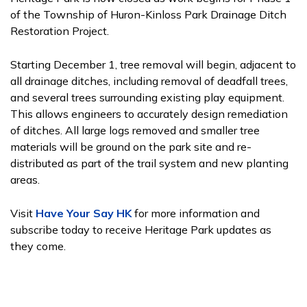
of the Township of Huron-Kinloss Park Drainage Ditch
Restoration Project.
Starting December 1, tree removal will begin, adjacent to
all drainage ditches, including removal of deadfall trees,
and several trees surrounding existing play equipment.
This allows engineers to accurately design remediation
of ditches. All large logs removed and smaller tree
materials will be ground on the park site and re-
distributed as part of the trail system and new planting
areas.
Visit
Have Your Say HK
for more information and
subscribe today to receive Heritage Park updates as
they come.