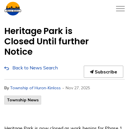
Township of Huron-Kinloss
Heritage Park is
Closed Until further
Notice
Back to News Search
Subscribe
-
By
Township of Huron-Kinloss
Nov 27, 2025
Township News
Heritage Park is now closed as work begins for Phase 1