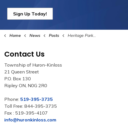
Sign Up Today!
Home
News
Posts
Heritage Park is Closed Until further Notice
Contact Us
Township of Huron-Kinloss
21 Queen Street
P.O. Box 130
Ripley ON, N0G 2R0
Phone:
519-395-3735
Toll Free: 844-395-3735
Fax : 519-395-4107
info@huronkinloss.com