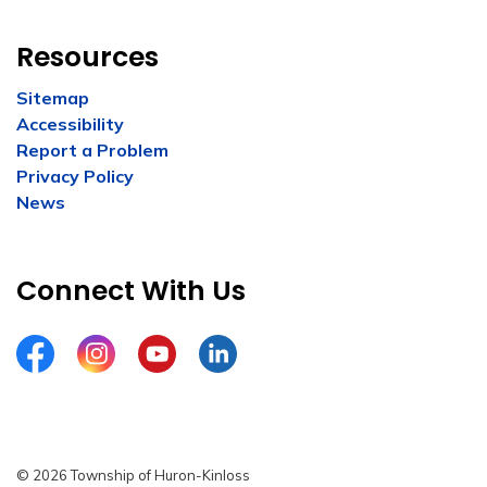
Resources
Sitemap
Accessibility
Report a Problem
Privacy Policy
News
Connect With Us
Facebook
Instagram
YouTube
LinkedIn
© 2026 Township of Huron-Kinloss