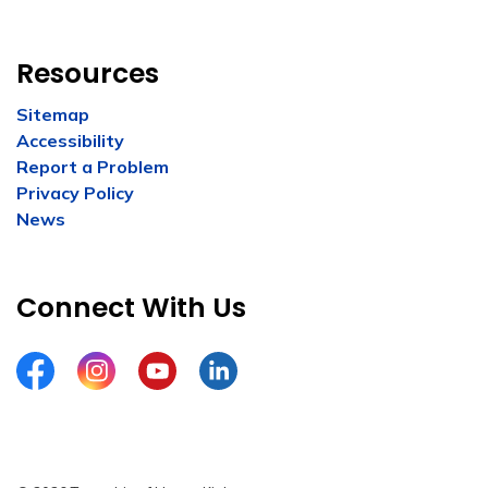
Resources
Sitemap
Accessibility
Report a Problem
Privacy Policy
News
Connect With Us
Facebook
Instagram
YouTube
LinkedIn