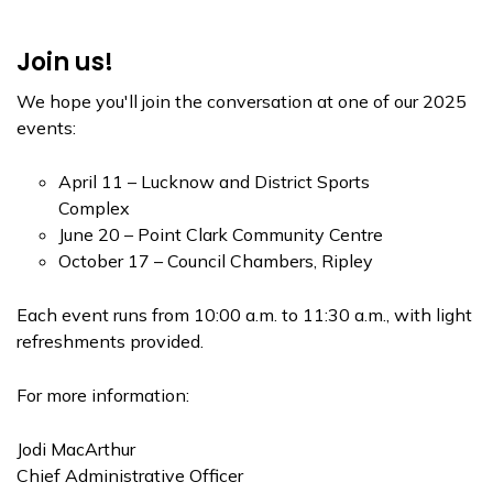
Join us!
We hope you'll join the conversation at one of our 2025
events:
April 11 – Lucknow and District Sports
Complex
June 20 – Point Clark Community Centre
October 17 – Council Chambers, Ripley
Each event runs from 10:00 a.m. to 11:30 a.m., with light
refreshments provided.
For more information:
Jodi MacArthur
Chief Administrative Officer