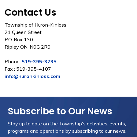
Contact Us
Township of Huron-Kinloss
21 Queen Street
P.O. Box 130
Ripley ON, N0G 2R0
Phone:
519-395-3735
Fax : 519-395-4107
info@huronkinloss.com
Subscribe to Our News
Stay up to date on the Township's
activities, events,
programs and operations by subscribing to our news.