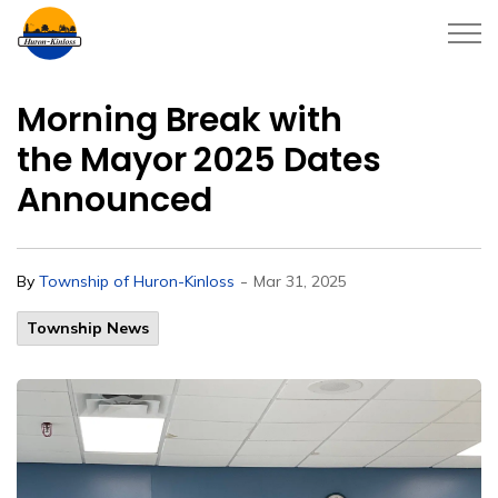
Township of Huron-Kinloss
Morning Break with
the Mayor 2025 Dates
Announced
-
By
Township of Huron-Kinloss
Mar 31, 2025
Township News