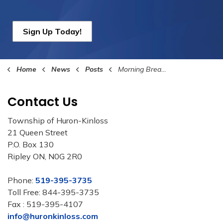
Sign Up Today!
Home
News
Posts
Morning Break with the Mayor 2025 Dates Announced
Contact Us
Township of Huron-Kinloss
21 Queen Street
P.O. Box 130
Ripley ON, N0G 2R0
Phone:
519-395-3735
Toll Free: 844-395-3735
Fax : 519-395-4107
info@huronkinloss.com