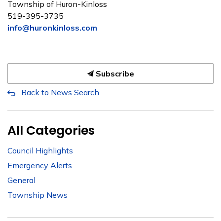
Township of Huron-Kinloss
519-395-3735
info@huronkinloss.com
Subscribe
Back to News Search
All Categories
Council Highlights
Emergency Alerts
General
Township News