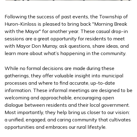
Following the success of past events, the Township of
Huron-Kinloss is pleased to bring back "Morning Break
with the Mayor" for another year. These casual drop-in
sessions are a great opportunity for residents to meet
with Mayor Don Murray, ask questions, share ideas, and
learn more about what’s happening in the community.
While no formal decisions are made during these
gatherings, they offer valuable insight into municipal
processes and where to find accurate, up-to-date
information. These informal meetings are designed to be
welcoming and approachable, encouraging open
dialogue between residents and their local government.
Most importantly, they help bring us closer to our vision:
a unified, engaged, and caring community that cultivates
opportunities and embraces our rural lifestyle.