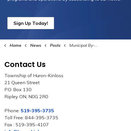
Sign Up Today!
Home
News
Posts
Municipal By-Law Summer Patrol & Education Program 2025
Contact Us
Township of Huron-Kinloss
21 Queen Street
P.O. Box 130
Ripley ON, N0G 2R0
Phone:
519-395-3735
Toll Free: 844-395-3735
Fax : 519-395-4107