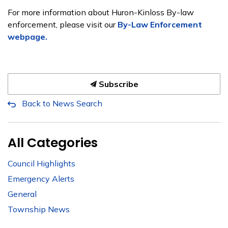
For more information about Huron-Kinloss By-law
enforcement, please visit our
By-Law Enforcement
webpage.
Subscribe
Back to News Search
All Categories
Council Highlights
Emergency Alerts
General
Township News