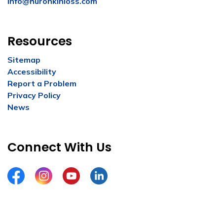
info@huronkinloss.com
Resources
Sitemap
Accessibility
Report a Problem
Privacy Policy
News
Connect With Us
Facebook
Instagram
YouTube
LinkedIn