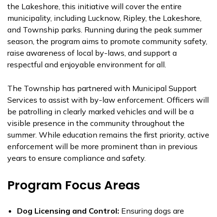
the Lakeshore, this initiative will cover the entire
municipality, including Lucknow, Ripley, the Lakeshore,
and Township parks. Running during the peak summer
season, the program aims to promote community safety,
raise awareness of local by-laws, and support a
respectful and enjoyable environment for all.
The Township has partnered with Municipal Support
Services to assist with by-law enforcement. Officers will
be patrolling in clearly marked vehicles and will be a
visible presence in the community throughout the
summer. While education remains the first priority, active
enforcement will be more prominent than in previous
years to ensure compliance and safety.
Program Focus Areas
Dog Licensing and Control:
Ensuring dogs are