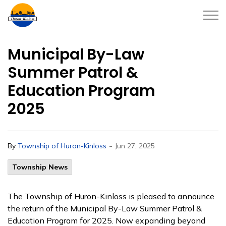
Township of Huron-Kinloss
Municipal By-Law
Summer Patrol &
Education Program
2025
-
By
Township of Huron-Kinloss
Jun 27, 2025
Township News
The Township of Huron-Kinloss is pleased to announce
the return of the Municipal By-Law Summer Patrol &
Education Program for 2025. Now expanding beyond