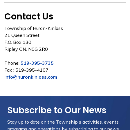
Contact Us
Township of Huron-Kinloss
21 Queen Street
P.O. Box 130
Ripley ON, N0G 2R0
Phone:
519-395-3735
Fax : 519-395-4107
info@huronkinloss.com
Subscribe to Our News
Stay up to date on the Township's
activities, events,
programs and operations by subscribing to our news.