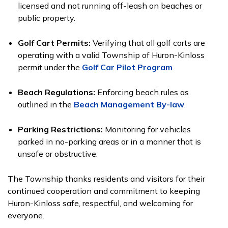
licensed and not running off-leash on beaches or
public property.
Golf Cart Permits:
Verifying that all golf carts are
operating with a valid Township of Huron-Kinloss
permit under the
Golf Car Pilot Program
.
Beach Regulations:
Enforcing beach rules as
outlined in the
Beach Management By-law
.
Parking Restrictions:
Monitoring for vehicles
parked in no-parking areas or in a manner that is
unsafe or obstructive.
The Township thanks residents and visitors for their
continued cooperation and commitment to keeping
Huron-Kinloss safe, respectful, and welcoming for
everyone.