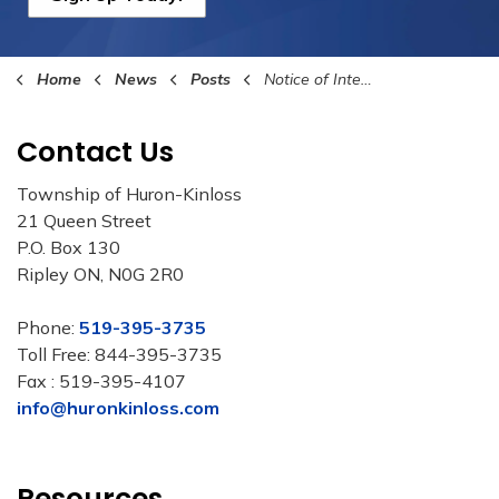
Home
News
Posts
Notice of Intention to Adopt Budget
Contact Us
Township of Huron-Kinloss
21 Queen Street
P.O. Box 130
Ripley ON, N0G 2R0
Phone:
519-395-3735
Toll Free: 844-395-3735
Fax : 519-395-4107
info@huronkinloss.com
Resources