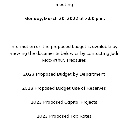
meeting
Monday, March 20, 2022
at
7:00 p.m.
Information on the proposed budget is available by
viewing the documents below or by contacting Jodi
MacArthur, Treasurer.
2023 Proposed Budget by Department
2023 Proposed Budget Use of Reserves
2023 Proposed Capital Projects
2023 Proposed Tax Rates