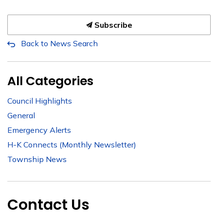
Subscribe
Back to News Search
All Categories
Council Highlights
General
Emergency Alerts
H-K Connects (Monthly Newsletter)
Township News
Contact Us