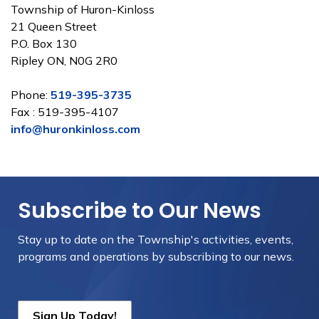
Township of Huron-Kinloss
21 Queen Street
P.O. Box 130
Ripley ON, N0G 2R0
Phone:
519-395-3735
Fax : 519-395-4107
info@huronkinloss.com
Subscribe to Our News
Stay up to date on the Township's
activities, events,
programs and operations by subscribing to our news.
Sign Up Today!