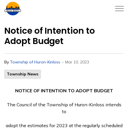
Township of Huron-Kinloss
Notice of Intention to
Adopt Budget
-
By
Township of Huron-Kinloss
Mar 10, 2023
Township News
NOTICE OF INTENTION TO ADOPT BUDGET
The Council of the Township of Huron-Kinloss intends
to
adopt the estimates for 2023 at the regularly scheduled