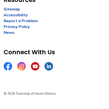
Sitemap
Accessibility
Report a Problem
Privacy Policy
News
Connect With Us
Facebook
Instagram
YouTube
LinkedIn
© 2026 Township of Huron-Kinloss
Privacy Policy