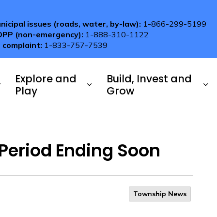
nicipal issues (roads, water, by-law):
1-866-299-5199
OPP (non-emergency):
1-888-310-1122
 complaint:
1-833-757-7539
Explore and
Build, Invest and
Play
Grow
Period Ending Soon
Township News