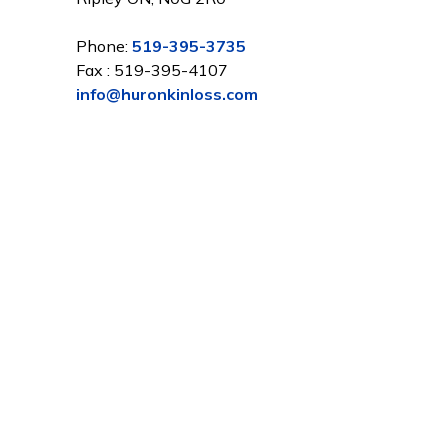
Phone:
519-395-3735
Fax : 519-395-4107
info@huronkinloss.com