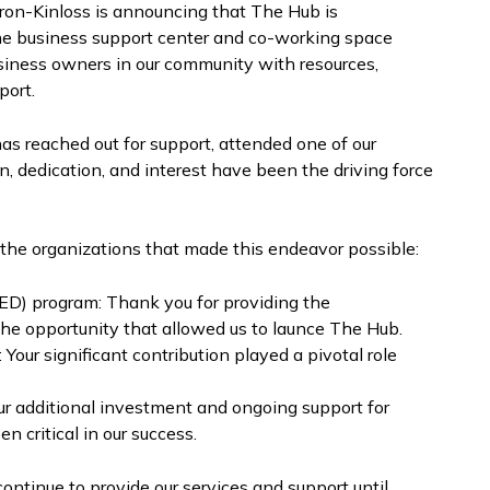
uron-Kinloss is announcing that The Hub is
The business support center and co-working space
siness owners in our community with resources,
port.
s reached out for support, attended one of our
n, dedication, and interest have been the driving force
o the organizations that made this endeavor possible:
D) program: Thank you for providing the
 the opportunity that allowed us to launce The Hub.
ur significant contribution played a pivotal role
r additional investment and ongoing support for
 critical in our success.
continue to provide our services and support until