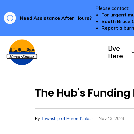
Please contact:
For urgent mu
Need Assistance After Hours?
South Bruce 
Report a burn
Township of Huron-Kinloss
Live
Here
The Hub's Funding 
-
By
Township of Huron-Kinloss
Nov 13, 2023