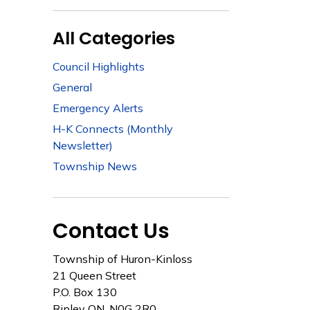
All Categories
Council Highlights
General
Emergency Alerts
H-K Connects (Monthly
Newsletter)
Township News
Contact Us
Township of Huron-Kinloss
21 Queen Street
P.O. Box 130
Ripley ON, N0G 2R0