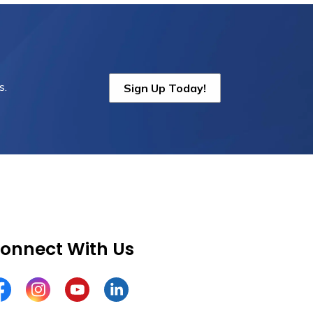
s.
Sign Up Today!
onnect With Us
cebook
Instagram
YouTube
LinkedIn