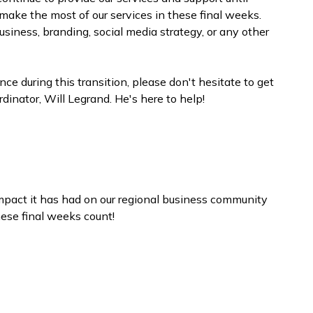
ke the most of our services in these final weeks.
usiness, branding, social media strategy, or any other
e during this transition, please don't hesitate to get
inator, Will Legrand. He's here to help!
pact it has had on our regional business community
hese final weeks count!