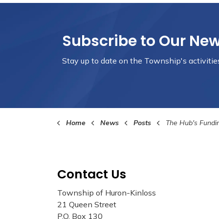
Subscribe to Our Ne
Stay up to date on the Township's
activiti
Home
News
Posts
The Hub's Funding Perio
Contact Us
Township of Huron-Kinloss
21 Queen Street
P.O. Box 130