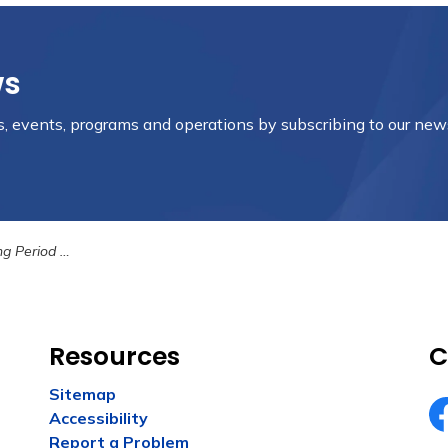
ws
es, events, programs and operations by subscribing to our new
d Ending Soon
Resources
C
Sitemap
Accessibility
Fa
Report a Problem