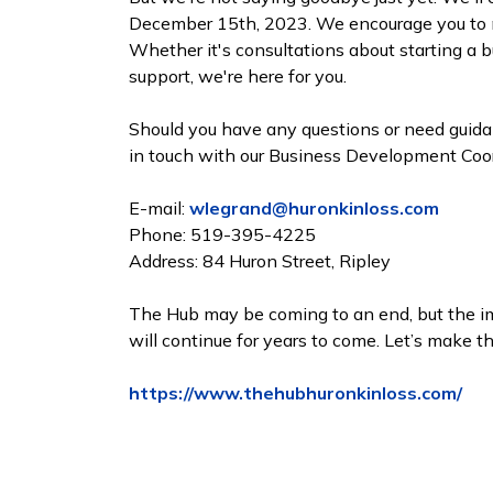
December 15th, 2023. We encourage you to ma
Whether it's consultations about starting a b
support, we're here for you.
Should you have any questions or need guidanc
in touch with our Business Development Coord
E-mail:
wlegrand@huronkinloss.com
Phone: 519-395-4225
Address: 84 Huron Street, Ripley
The Hub may be coming to an end, but the im
will continue for years to come. Let’s make t
https://www.thehubhuronkinloss.com/