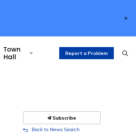
Clo
aler
Town
Report a Problem
Hall
Subscribe
Back to News Search