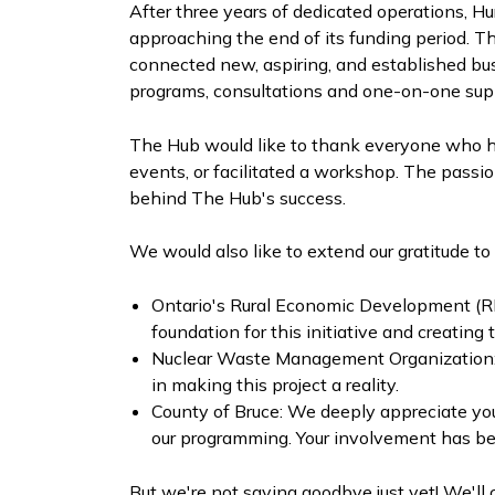
After three years of dedicated operations, H
approaching the end of its funding period. 
connected new, aspiring, and established bu
programs, consultations and one-on-one sup
The Hub would like to thank everyone who ha
events, or facilitated a workshop. The passio
behind The Hub's success.
We would also like to extend our gratitude t
Ontario's Rural Economic Development (RE
foundation for this initiative and creating
Nuclear Waste Management Organization: Yo
in making this project a reality.
County of Bruce: We deeply appreciate you
our programming. Your involvement has been
But we're not saying goodbye just yet! We'll 