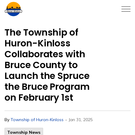
Township of Huron-Kinloss
The Township of
Huron-Kinloss
Collaborates with
Bruce County to
Launch the Spruce
the Bruce Program
on February 1st
-
By
Township of Huron-Kinloss
Jan 31, 2025
Township News