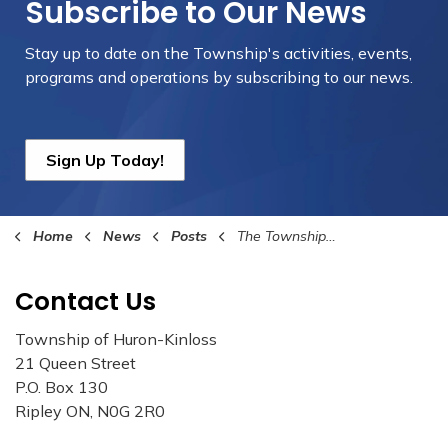
Subscribe to Our News
Stay up to date on the Township's
activities, events,
programs and operations by subscribing to our news.
Sign Up Today!
Home
News
Posts
The Township of Huron-Kinloss Collaborates with Bruce County to Launch the Spruce the Bruce Program on February 1st
Contact Us
Township of Huron-Kinloss
21 Queen Street
P.O. Box 130
Ripley ON, N0G 2R0