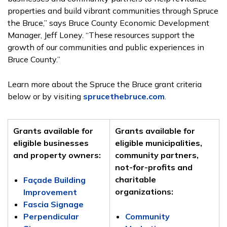
properties and build
vibrant communities through Spruce
the Bruce,” says Bruce County Economic Development
Manager, Jeff Loney. “These resources support the
growth of our communities and public experiences in
Bruce County.”
Learn more about the Spruce the Bruce grant criteria
below or by visiting
sprucethebruce.com
.
Grants available for
Grants available for
eligible businesses
eligible municipalities,
and property owners:
community partners,
not-for-profits and
charitable
Façade Building
organizations:
Improvement
Fascia Signage
Perpendicular
Community