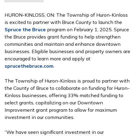
HURON-KINLOSS, ON:
The Township of Huron-Kinloss
is excited to partner with Bruce County to launch the
Spruce the Bruce
program on February 1, 2025. Spruce
the Bruce provides grant funding to help strengthen
communities and maintain and enhance downtown
businesses. Eligible businesses and property owners are
encouraged to learn more and apply at
sprucethebruce.com
.
The Township of Huron-Kinloss is proud to partner with
the County of Bruce to collaborate on funding for Huron-
Kinloss businesses, offering 33% matched funding to
select grants, capitalizing on our Downtown
Improvement grant program to allow for maximum
investment in our communities.
“We have seen significant investment in our