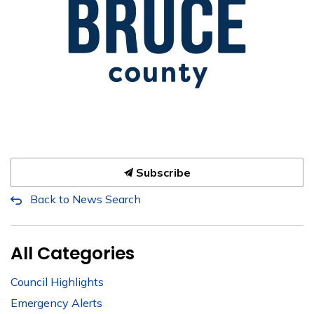
Subscribe
Back to News Search
All Categories
Council Highlights
Emergency Alerts