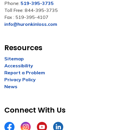
Phone:
519-395-3735
Toll Free: 844-395-3735
Fax : 519-395-4107
info@huronkinloss.com
Resources
Sitemap
Accessibility
Report a Problem
Privacy Policy
News
Connect With Us