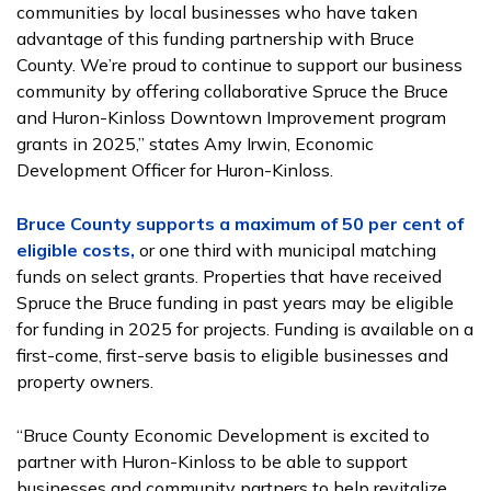
communities by local businesses who have taken
advantage of this funding partnership with Bruce
County. We’re proud to continue to support our business
community by offering collaborative Spruce the Bruce
and Huron-Kinloss Downtown Improvement program
grants in 2025,” states Amy Irwin, Economic
Development Officer for Huron-Kinloss.
Bruce County supports a maximum of 50 per cent of
eligible costs,
or one third with municipal matching
funds on select grants. Properties that have received
Spruce the Bruce funding in past years may be eligible
for funding in 2025 for projects. Funding is available on a
first-come, first-serve basis to eligible businesses and
property owners.
“Bruce County Economic Development is excited to
partner with Huron-Kinloss to be able to support
businesses and community partners to help revitalize