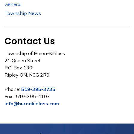
General
Township News
Contact Us
Township of Huron-Kinloss
21 Queen Street
P.O. Box 130
Ripley ON, N0G 2R0
Phone:
519-395-3735
Fax : 519-395-4107
info@huronkinloss.com