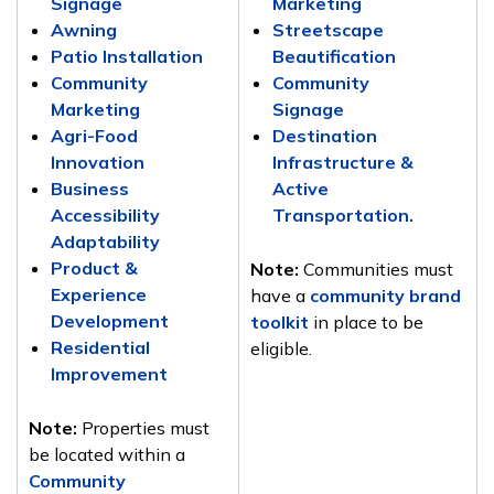
Signage
Marketing
Awning
Streetscape
Patio Installation
Beautification
Community
Community
Marketing
Signage
Agri-Food
Destination
Innovation
Infrastructure &
Business
Active
Accessibility
Transportation.
Adaptability
Product &
Note
:
Communities must
Experience
have a
community brand
Development
toolkit
in place to be
Residential
eligible.
Improvement
Note
:
Properties must
be located within a
Community