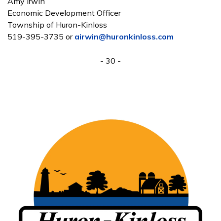
Amy Irwin
Economic Development Officer
Township of Huron-Kinloss
519-395-3735 or
airwin@huronkinloss.com
- 30 -