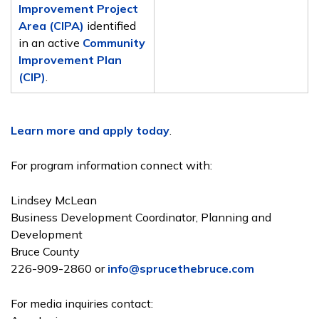
Improvement Project
Area (CIPA)
identified
in an active
Community
Improvement Plan
(CIP)
.
Learn more and apply today
.
For program information connect with:
Lindsey McLean
Business Development Coordinator, Planning and
Development
Bruce County
226-909-2860 or
info@sprucethebruce.com
For media inquiries contact: