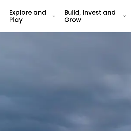
Explore and
Build, Invest and
Play
Grow