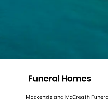
Funeral Homes
Mackenzie and McCreath Funer