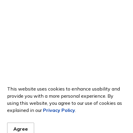
This website uses cookies to enhance usability and
provide you with a more personal experience. By
using this website, you agree to our use of cookies as
explained in our
Privacy Policy
.
Agree