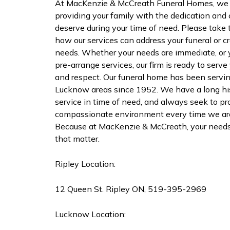
At MacKenzie & McCreath Funeral Homes, we 
providing your family with the dedication an
deserve during your time of need. Please take 
how our services can address your funeral or c
needs. Whether your needs are immediate, or y
pre-arrange services, our firm is ready to serv
and respect. Our funeral home has been servi
Lucknow areas since 1952. We have a long his
service in time of need, and always seek to pro
compassionate environment every time we are 
Because at MacKenzie & McCreath, your needs 
that matter.
Ripley Location:
12 Queen St. Ripley ON, 519-395-2969
Lucknow Location: