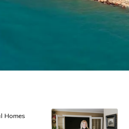
al Homes