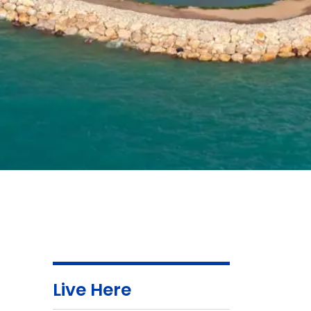
Live Here