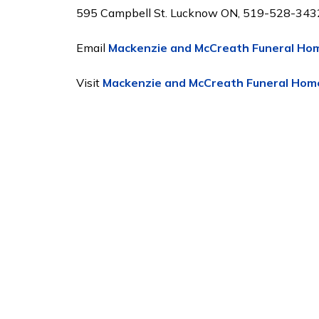
595 Campbell St. Lucknow ON, 519-528-343
Email
Mackenzie and McCreath Funeral Ho
Visit
Mackenzie and McCreath Funeral Hom