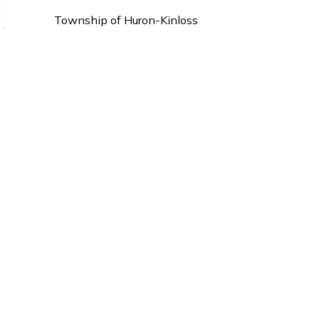
Township of Huron-Kinloss
21 Queen Street
P.O. Box 130
Ripley ON, N0G 2R0
Phone:
519-395-3735
Fax : 519-395-4107
info@huronkinloss.com
s.
Sign Up Today!