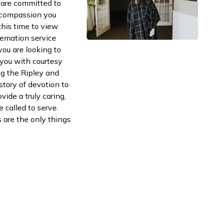
are committed to
d compassion you
this time to view
remation service
ou are looking to
e you with courtesy
ng the Ripley and
tory of devotion to
vide a truly caring,
called to serve.
are the only things