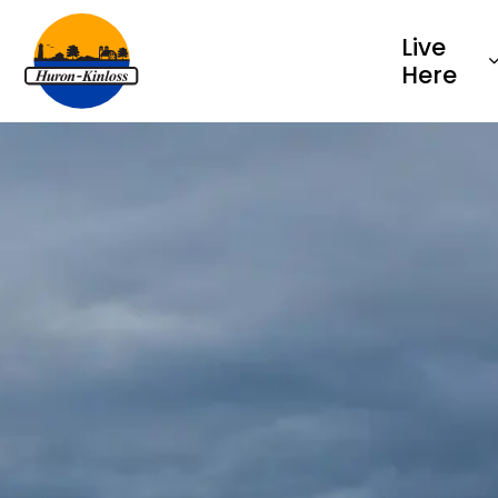
Township of Huron-Kinloss
Live
Here