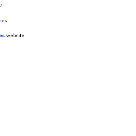
2
mes
es
website