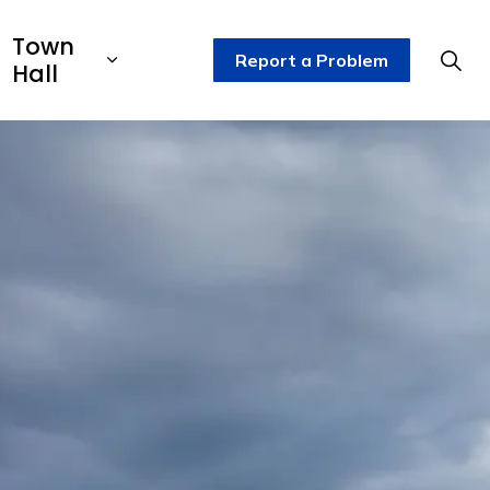
Town
Report a Problem
Hall