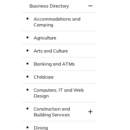
Business Directory
Toggle Menu Busin
Accommodations and
Camping
Agriculture
Arts and Culture
Banking and ATMs
Childcare
Computers, IT and Web
Design
Construction and
Toggle Section
Building Services
Dining