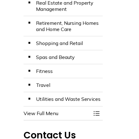
Real Estate and Property
Management
Retirement, Nursing Homes
and Home Care
Shopping and Retail
Spas and Beauty
Fitness
Travel
Utilities and Waste Services
View Full Menu
Toggle Menu Busin
Contact Us