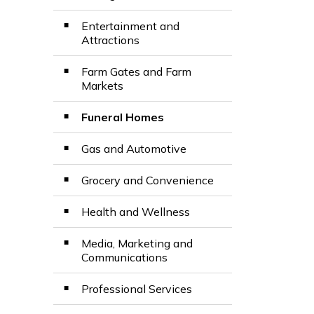
Entertainment and
Attractions
Farm Gates and Farm
Markets
Funeral Homes
Gas and Automotive
Grocery and Convenience
Health and Wellness
Media, Marketing and
Communications
Professional Services