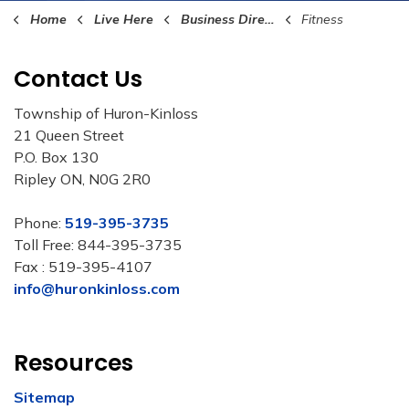
Home
Live Here
Business Directory
Fitness
Contact Us
Township of Huron-Kinloss
21 Queen Street
P.O. Box 130
Ripley ON, N0G 2R0
Phone:
519-395-3735
Toll Free: 844-395-3735
Fax : 519-395-4107
info@huronkinloss.com
Resources
Sitemap