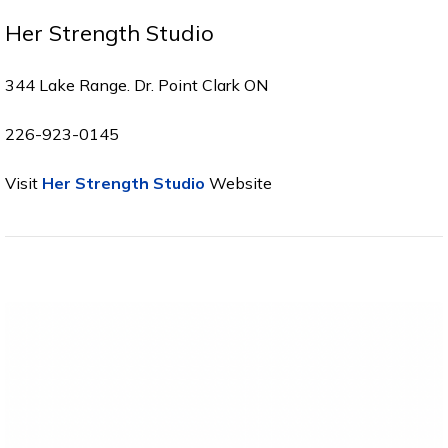
Her Strength Studio
344 Lake Range. Dr. Point Clark ON
226-923-0145
Visit
Her Strength Studio
Website