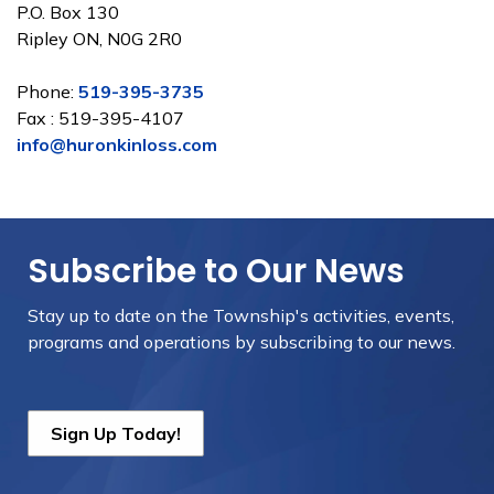
P.O. Box 130
Ripley ON, N0G 2R0
Phone:
519-395-3735
Fax : 519-395-4107
info@huronkinloss.com
Subscribe to Our News
Stay up to date on the Township's
activities, events,
programs and operations by subscribing to our news.
Sign Up Today!