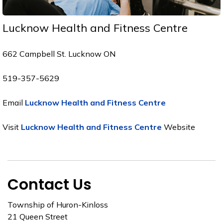
Lucknow Health and Fitness Centre
662 Campbell St. Lucknow ON
519-357-5629
Email
Lucknow Health and Fitness Centre
Visit
Lucknow Health and Fitness Centre
Website
Contact Us
Township of Huron-Kinloss
21 Queen Street