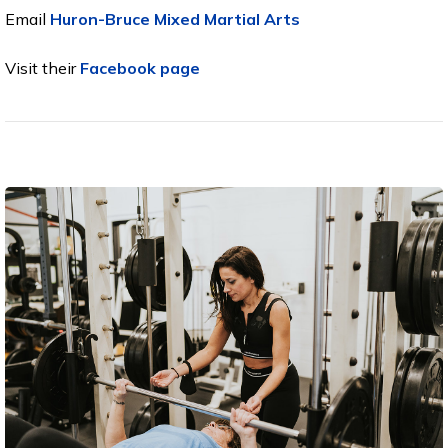
Email
Huron-Bruce Mixed Martial Arts
Visit their
Facebook page