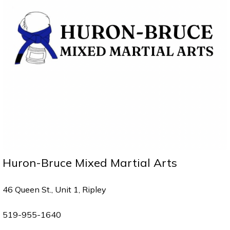
Huron-Bruce Mixed Martial Arts
46 Queen St., Unit 1, Ripley
519-955-1640