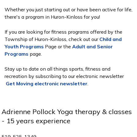
Whether you just starting out or have been active for life,
there's a program in Huron-Kinloss for you!
If you are looking for fitness programs offered by the
Township of Huron-Kinloss, check out our
Child and
Youth Programs
Page or the
Adult and Senior
Programs
page.
Stay up to date on all things sports, fitness and
recreation by subscribing to our electronic newsletter
Get Moving electronic newsletter
.
Adrienne Pollock Yoga therapy & classes
- 15 years experience
519-525-1349