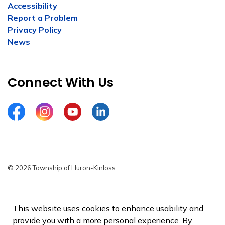
Accessibility
Report a Problem
Privacy Policy
News
Connect With Us
Facebook
Instagram
YouTube
LinkedIn
© 2026 Township of Huron-Kinloss
Privacy Policy
Sitemap
This website uses cookies to enhance usability and
provide you with a more personal experience. By