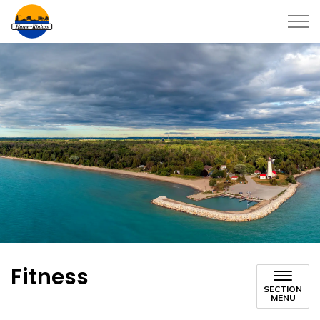
Township of Huron-Kinloss
Fitness
SECTION
MENU