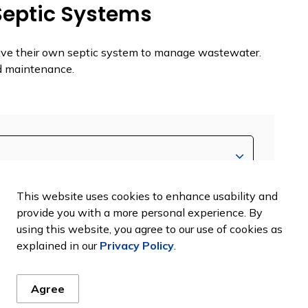
Septic Systems
ave their own septic system to manage wastewater.
nd maintenance.
This website uses cookies to enhance usability and
provide you with a more personal experience. By
using this website, you agree to our use of cookies as
explained in our
Privacy Policy
.
Agree