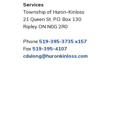
Services
Township of Huron-Kinloss
21 Queen St. P.O. Box 130
Ripley ON N0G 2R0
Phone
519-395-3735 x157
Fax
519-395-4107
cdulong@huronkinloss.com