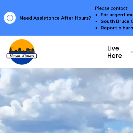
Please contact:
For urgent mu
Need Assistance After Hours?
South Bruce 
Report a burn
Township of Huron-Kinloss
Live
Here