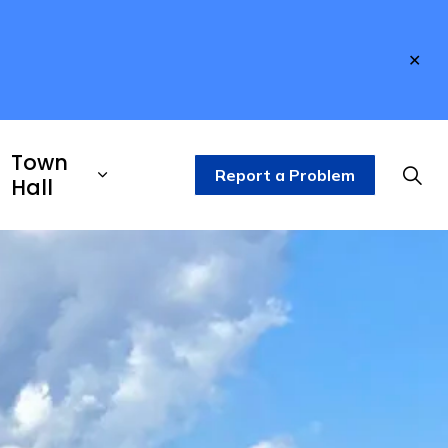
Clo
aler
Town
Report a Problem
Hall