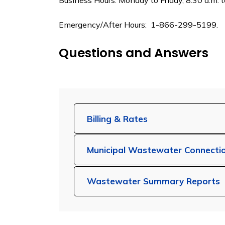
Business Hours: Monday to Friday, 8:30 a.m.
Emergency/After Hours: 1-866-299-5199.
Questions and Answers
Billing & Rates
Municipal Wastewater Connecti
Wastewater Summary Reports