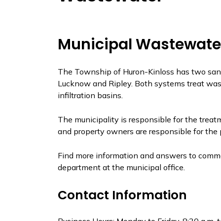
Municipal Wastewate
The Township of Huron-Kinloss has two sani
Lucknow and Ripley. Both systems treat wast
infiltration basins.
The municipality is responsible for the trea
and property owners are responsible for the p
Find more information and answers to commo
department at the municipal office.
Contact Information