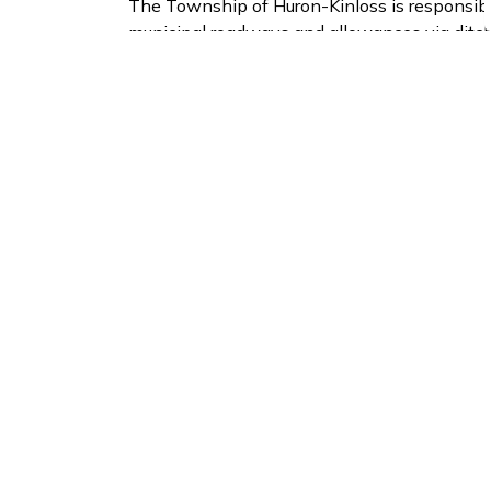
The Township of Huron-Kinloss is responsibl
municipal roadways and allowances via ditc
areas.
If you notice a plugged catch basin please en
at 519-395-3735 x133.
2025 Annual Performance Report Stor
Subscribe to Our Ne
Stay up to date on the Township's
activiti