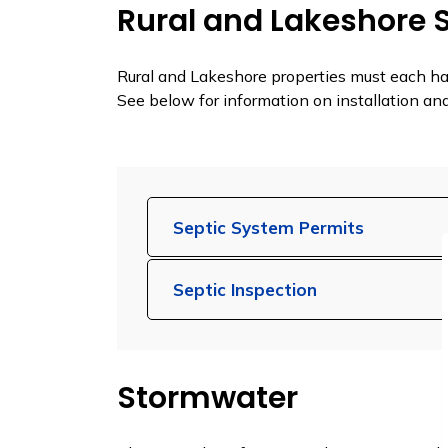
Rural and Lakeshore 
Rural and Lakeshore properties must each h
See below for information on installation a
Septic System Permits
Septic Inspection
Stormwater