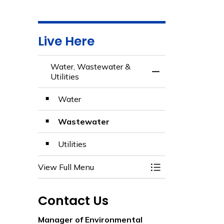
Live Here
Water, Wastewater &
Toggle Menu Water
Utilities
Water
Wastewater
Utilities
View Full Menu
Toggle Menu Water
Contact Us
Manager of Environmental