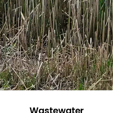
Wastewater