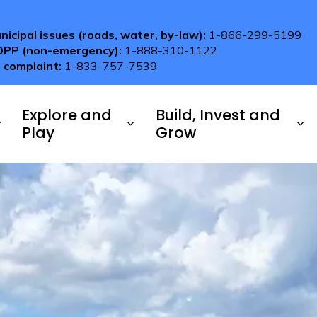
nicipal issues (roads, water, by-law):
1-866-299-5199
OPP (non-emergency):
1-888-310-1122
 complaint:
1-833-757-7539
Explore and
Build, Invest and
Play
Grow