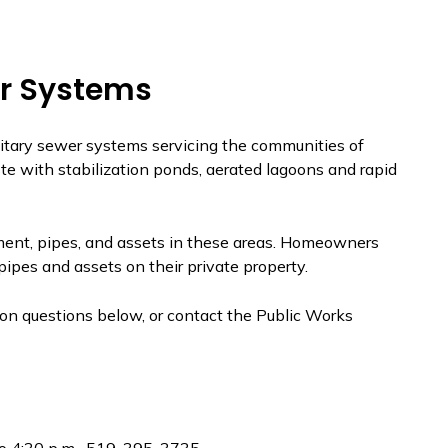
r Systems
tary sewer systems servicing the communities of
e with stabilization ponds, aerated lagoons and rapid
tment, pipes, and assets in these areas. Homeowners
ipes and assets on their private property.
n questions below, or contact the Public Works