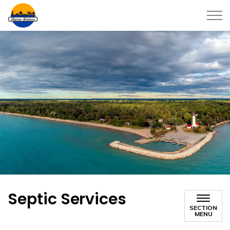
Township of Huron-Kinloss
Septic Services
SECTION
MENU