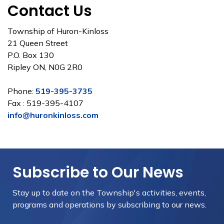
Contact Us
Township of Huron-Kinloss
21 Queen Street
P.O. Box 130
Ripley ON, N0G 2R0
Phone:
519-395-3735
Fax : 519-395-4107
info@huronkinloss.com
Subscribe to Our News
Stay up to date on the Township's
activities, events,
programs and operations by subscribing to our news.