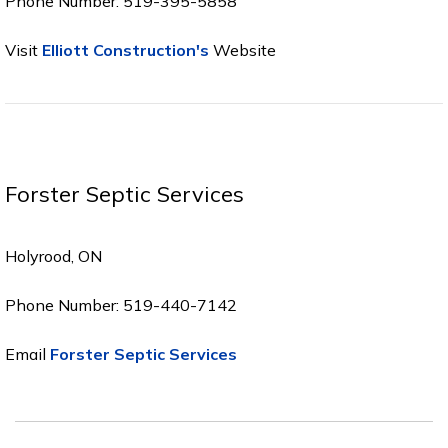
Phone Number: 519-395-5858
Visit
Elliott Construction's
Website
Forster Septic Services
Holyrood, ON
Phone Number: 519-440-7142
Email
Forster Septic Services