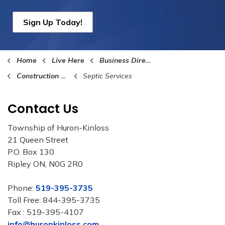
Sign Up Today!
Home
Live Here
Business Directory
Construction and Building Services
Septic Services
Contact Us
Township of Huron-Kinloss
21 Queen Street
P.O. Box 130
Ripley ON, N0G 2R0
Phone:
519-395-3735
Toll Free: 844-395-3735
Fax : 519-395-4107
info@huronkinloss.com