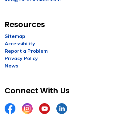
Resources
Sitemap
Accessibility
Report a Problem
Privacy Policy
News
Connect With Us
Facebook
Instagram
YouTube
LinkedIn