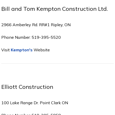
Bill and Tom Kempton Construction Ltd.
2966 Amberley Rd. RR#1 Ripley, ON
Phone Number: 519-395-5520
Visit
Kempton's
Website
Elliott Construction
100 Lake Range Dr. Point Clark ON