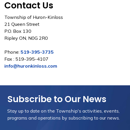
Contact Us
Township of Huron-Kinloss
21 Queen Street
P.O. Box 130
Ripley ON, N0G 2R0
Phone:
519-395-3735
Fax : 519-395-4107
info@huronkinloss.com
Subscribe to Our News
Stay up to date on the Township's
activities, events,
programs and operations by subscribing to our news.