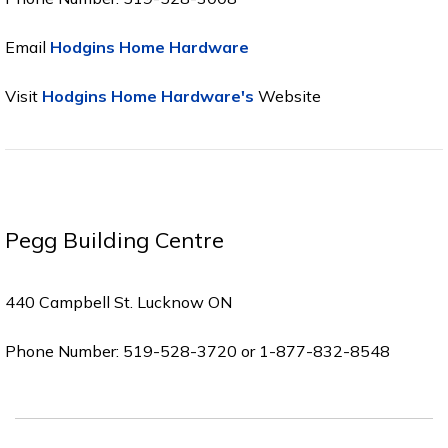
Email
Hodgins Home Hardware
Visit
Hodgins Home Hardware's
Website
Pegg Building Centre
440 Campbell St. Lucknow ON
Phone Number: 519-528-3720 or 1-877-832-8548