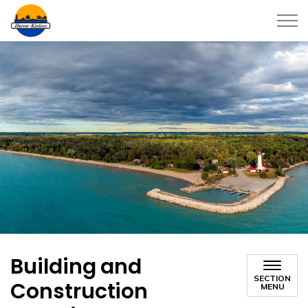
Township of Huron-Kinloss
Building and
SECTION
Construction
MENU