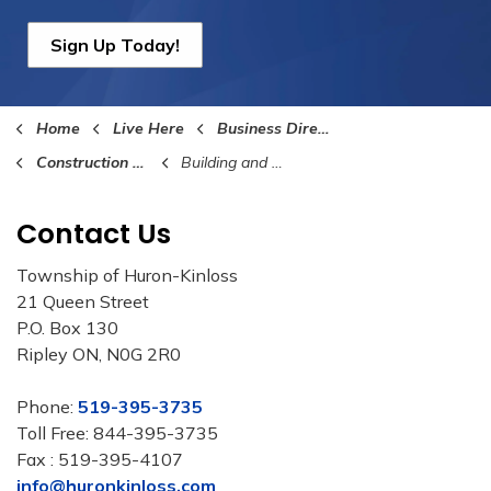
Sign Up Today!
Home
Live Here
Business Directory
Construction and Building Services
Building and Construction Supplies
Contact Us
Township of Huron-Kinloss
21 Queen Street
P.O. Box 130
Ripley ON, N0G 2R0
Phone:
519-395-3735
Toll Free: 844-395-3735
Fax : 519-395-4107
info@huronkinloss.com