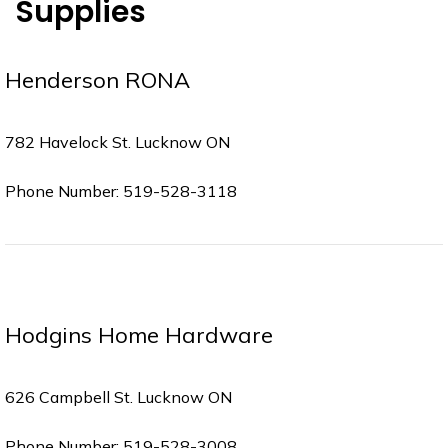
Supplies
Henderson RONA
782 Havelock St. Lucknow ON
Phone Number: 519-528-3118
Hodgins Home Hardware
626 Campbell St. Lucknow ON
Phone Number: 519-528-3008