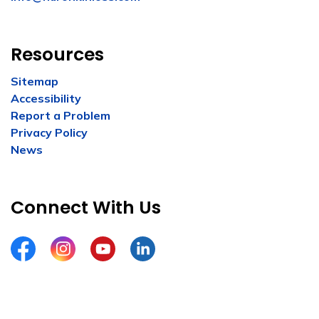
Resources
Sitemap
Accessibility
Report a Problem
Privacy Policy
News
Connect With Us
Facebook
Instagram
YouTube
LinkedIn