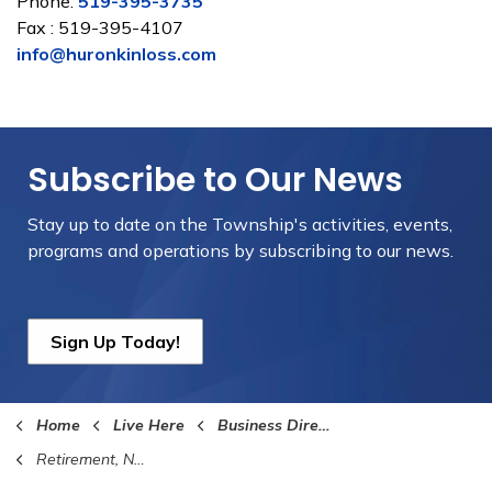
Phone:
519-395-3735
Fax : 519-395-4107
info@huronkinloss.com
Subscribe to Our News
Stay up to date on the Township's
activities, events,
programs and operations by subscribing to our news.
Sign Up Today!
Home
Live Here
Business Directory
Retirement, Nursing Homes and Home Care