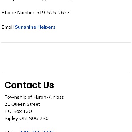
Phone Number: 519-525-2627
Email
Sunshine Helpers
Contact Us
Township of Huron-Kinloss
21 Queen Street
P.O. Box 130
Ripley ON, N0G 2R0