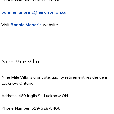
bonniemanorinc@hurontel.on.ca
Visit
Bonnie Manor's
website
Nine Mile Villa
Nine Mile Villa is a private, quality retirement residence in
Lucknow Ontario
Address: 469 Inglis St. Lucknow ON
Phone Number: 519-528-5466