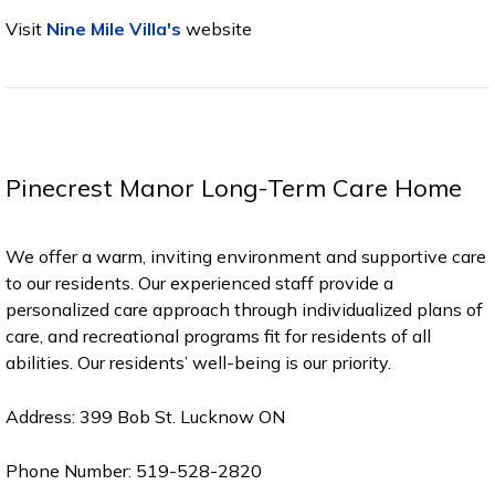
Visit
Nine Mile Villa's
website
Pinecrest Manor Long-Term Care Home
We offer a warm, inviting environment and supportive care
to our residents. Our experienced staff provide a
personalized care approach through individualized plans of
care, and recreational programs fit for residents of all
abilities. Our residents’ well-being is our priority.
Address: 399 Bob St. Lucknow ON
Phone Number: 519-528-2820