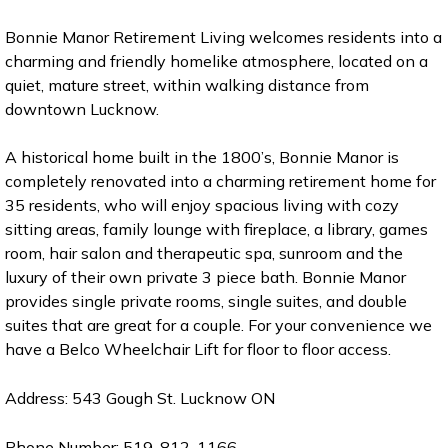
Bonnie Manor Retirement Living welcomes residents into a
charming and friendly homelike atmosphere, located on a
quiet, mature street, within walking distance from
downtown Lucknow.
A historical home built in the 1800’s, Bonnie Manor is
completely renovated into a charming retirement home for
35 residents, who will enjoy spacious living with cozy
sitting areas, family lounge with fireplace, a library, games
room, hair salon and therapeutic spa, sunroom and the
luxury of their own private 3 piece bath. Bonnie Manor
provides single private rooms, single suites, and double
suites that are great for a couple. For your convenience we
have a Belco Wheelchair Lift for floor to floor access.
Address: 543 Gough St. Lucknow ON
Phone Number: 519-812-1166