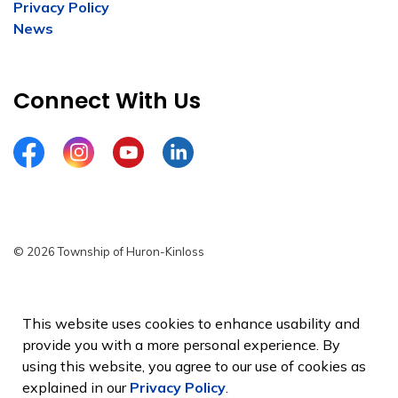
Privacy Policy
News
Connect With Us
Facebook
Instagram
YouTube
LinkedIn
© 2026 Township of Huron-Kinloss
Privacy Policy
Sitemap
This website uses cookies to enhance usability and
provide you with a more personal experience. By
Made with
Govstack
using this website, you agree to our use of cookies as
explained in our
Privacy Policy
.