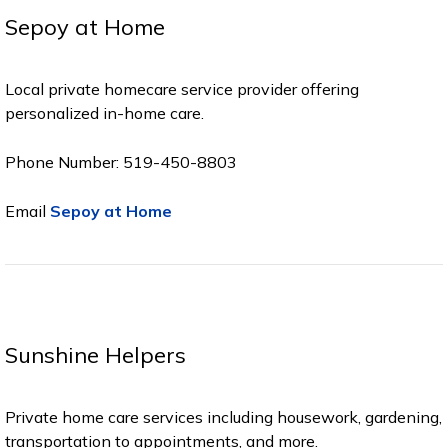
Sepoy at Home
Local private homecare service provider offering
personalized in-home care.
Phone Number: 519-450-8803
Email
Sepoy at Home
Sunshine Helpers
Private home care services including housework, gardening,
transportation to appointments, and more.