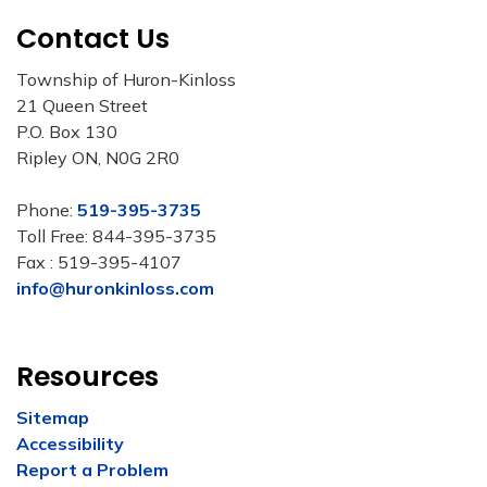
Contact Us
Township of Huron-Kinloss
21 Queen Street
P.O. Box 130
Ripley ON, N0G 2R0
Phone:
519-395-3735
Toll Free: 844-395-3735
Fax : 519-395-4107
info@huronkinloss.com
Resources
Sitemap
Accessibility
Report a Problem