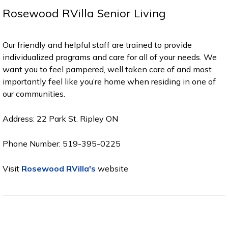
Rosewood RVilla Senior Living
Our friendly and helpful staff are trained to provide
individualized programs and care for all of your needs. We
want you to feel pampered, well taken care of and most
importantly feel like you’re home when residing in one of
our communities.
Address: 22 Park St. Ripley ON
Phone Number: 519-395-0225
Visit
Rosewood RVilla's
website