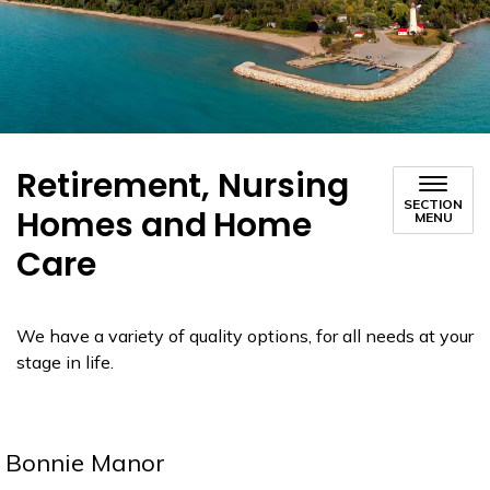
Retirement, Nursing
SECTION
Homes and Home
MENU
Care
We have a variety of quality options, for all needs at your
stage in life.
Bonnie Manor