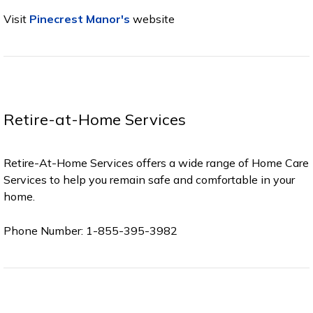
Visit
Pinecrest Manor's
website
Retire-at-Home Services
Retire-At-Home Services offers a wide range of Home Care
Services to help you remain safe and comfortable in your
home.
Phone Number: 1-855-395-3982