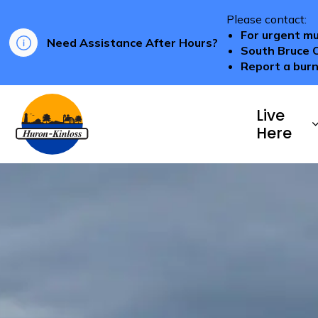
Please contact:
For urgent mu
Need Assistance After Hours?
South Bruce 
Report a burn
Township of Huron-Kinloss
Live
Here