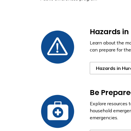
Hazards in
Learn about the m
can prepare for th
Hazards in Hur
Be Prepar
Explore resources 
household emergenc
emergencies.