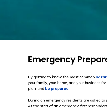
Emergency Prepar
By getting to know the most common
hazar
your family, your home, and your business f
plan, and
be prepared.
During an emergency residents are asked to pr
At the start of an emergency, first responde