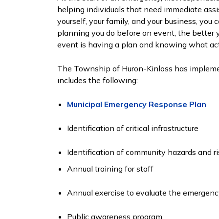
helping individuals that need immediate assi
yourself, your family, and your business, yo
planning you do before an event, the better y
event is having a plan and knowing what act
The Township of Huron-Kinloss has implem
includes the following:
Municipal Emergency Response Plan
Identification of critical infrastructure
Identification of community hazards and 
Annual training for staff
Annual exercise to evaluate the emergenc
Public awareness program