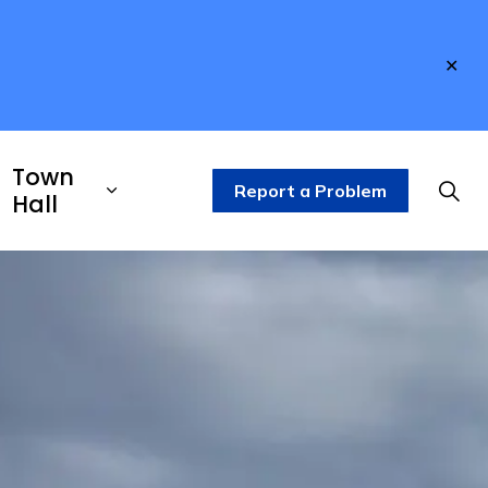
Clo
aler
Town
Report a Problem
Hall