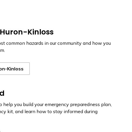
 Huron-Kinloss
ost common hazards in our community and how you
em.
on-Kinloss
ed
to help you build your emergency preparedness plan,
y kit, and learn how to stay informed during