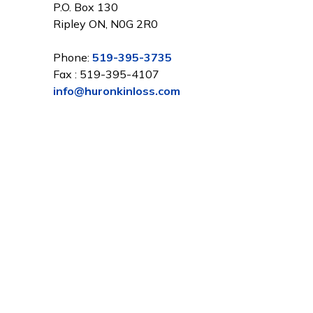
P.O. Box 130
Ripley ON, N0G 2R0
Phone:
519-395-3735
Fax : 519-395-4107
info@huronkinloss.com