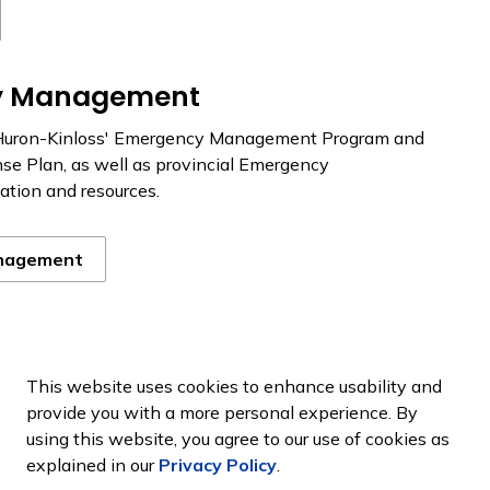
y Management
Huron-Kinloss' Emergency Management Program and
e Plan, as well as provincial Emergency
tion and resources.
nagement
ess Resources
This website uses cookies to enhance usability and
provide you with a more personal experience. By
so have roles to play. By doing a few basic things to
using this website, you agree to our use of cookies as
ness, you can help us become a prepared community.
explained in our
Privacy Policy
.