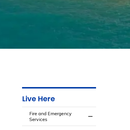
Live Here
Fire and Emergency
Toggle Menu Fire 
Services