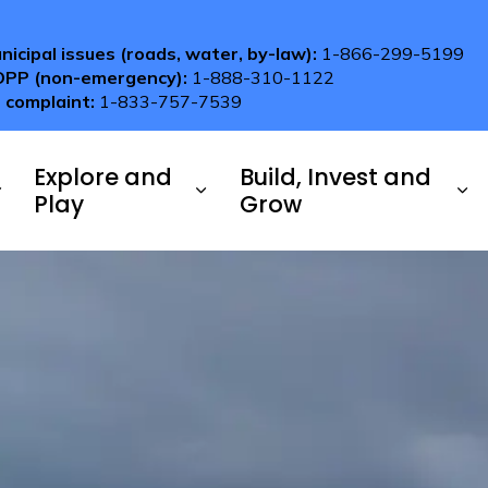
nicipal issues (roads, water, by-law):
1-866-299-5199
OPP (non-emergency):
1-888-310-1122
 complaint:
1-833-757-7539
Explore and
Build, Invest and
Play
Grow