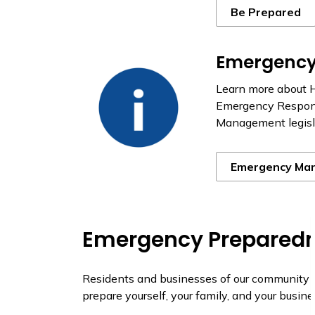
Be Prepared
Emergenc
Learn more about 
Emergency Respons
Management legisla
Emergency Ma
Emergency Preparedn
Residents and businesses of our community al
prepare yourself, your family, and your busi