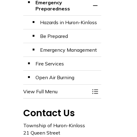
Emergency
Toggle Section
Preparedness
Hazards in Huron-Kinloss
Be Prepared
Emergency Management
Fire Services
Open Air Burning
View Full Menu
Toggle Menu Fire 
Contact Us
Township of Huron-Kinloss
21 Queen Street