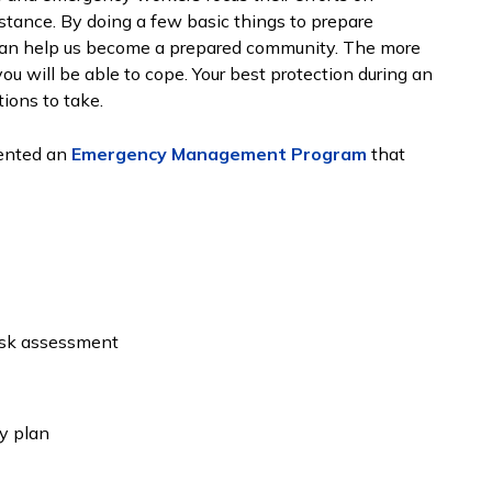
stance. By doing a few basic things to prepare
u can help us become a prepared community. The more
ou will be able to cope. Your best protection during an
ions to take.
ented an
Emergency Management Program
that
risk assessment
y plan