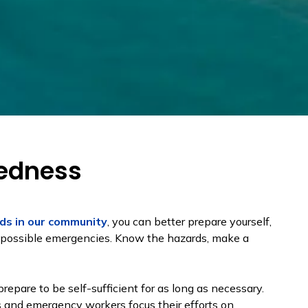
edness
ds in our community
, you can better prepare yourself,
or possible emergencies. Know the hazards, make a
epare to be self-sufficient for as long as necessary.
rs and emergency workers focus their efforts on