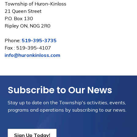
Township of Huron-Kinloss
21 Queen Street
P.O. Box 130
Ripley ON, N0G 2R0
Phone:
519-395-3735
Fax : 519-395-4107
info@huronkinloss.com
Subscribe to Our News
Stay up to date on the Township's
activities, events,
programs and operations by subscribing to our news.
Sign Up Today!