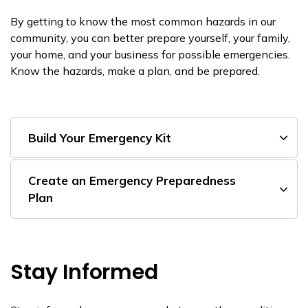
By getting to know the most common hazards in our
community, you can better prepare yourself, your family,
your home, and your business for possible emergencies.
Know the hazards, make a plan, and be prepared.
Build Your Emergency Kit
Create an Emergency Preparedness
Plan
Stay Informed