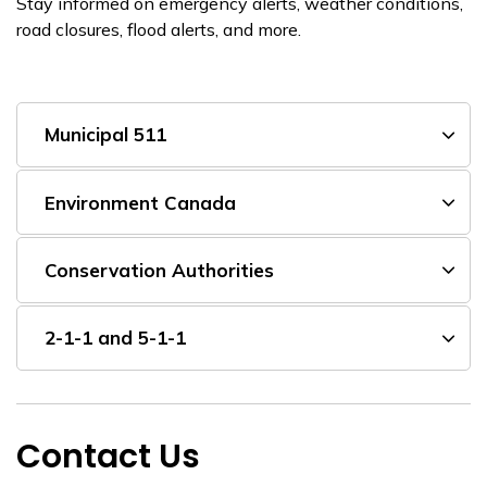
Stay informed on emergency alerts, weather conditions,
road closures, flood alerts, and more.
Municipal 511
Environment Canada
Conservation Authorities
2-1-1 and 5-1-1
Contact Us