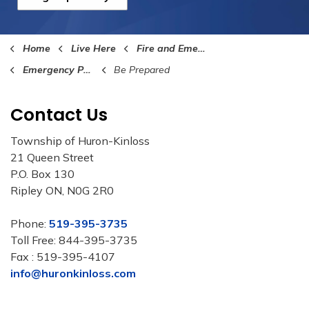
Home
Live Here
Fire and Emergency Services
Emergency Preparedness
Be Prepared
Contact Us
Township of Huron-Kinloss
21 Queen Street
P.O. Box 130
Ripley ON, N0G 2R0
Phone:
519-395-3735
Toll Free: 844-395-3735
Fax : 519-395-4107
info@huronkinloss.com