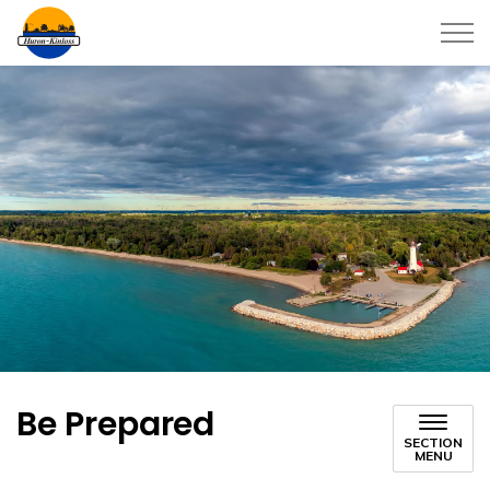
Township of Huron-Kinloss
Be Prepared
SECTION
MENU