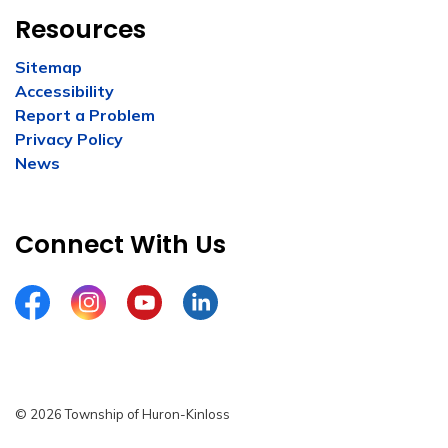
Resources
Sitemap
Accessibility
Report a Problem
Privacy Policy
News
Connect With Us
Facebook
Instagram
YouTube
LinkedIn
© 2026 Township of Huron-Kinloss