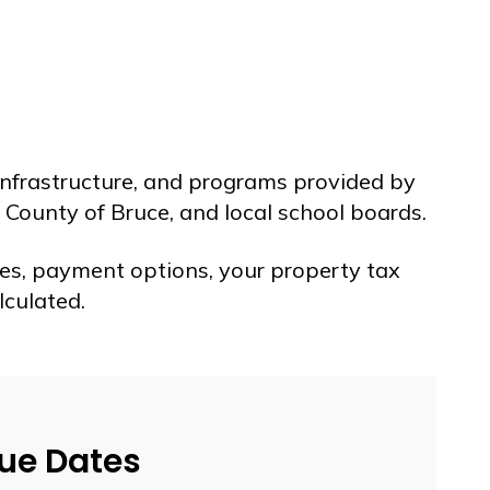
 infrastructure, and programs provided by
 County of Bruce, and local school boards.
es, payment options, your property tax
lculated.
Due Dates