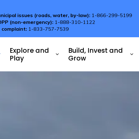
nicipal issues (roads, water, by-law):
1-866-299-5199
OPP (non-emergency):
1-888-310-1122
 complaint:
1-833-757-7539
Explore and
Build, Invest and
Play
Grow