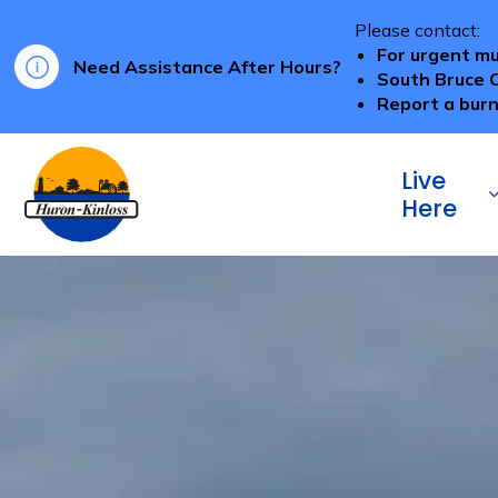
Please contact:
For urgent mu
Need Assistance After Hours?
South Bruce 
Report a burn
Township of Huron-Kinloss
Live
Here