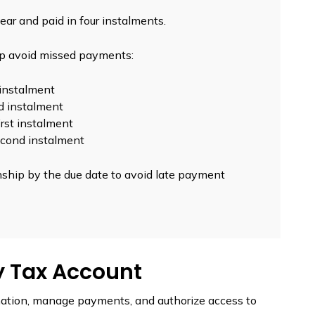
ear and paid in four instalments.
lp avoid missed payments:
t instalment
nd instalment
first instalment
second instalment
hip by the due date to avoid late payment
y Tax Account
mation, manage payments, and authorize access to