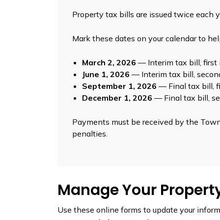
Property tax bills are issued twice each y
Mark these dates on your calendar to he
March 2, 2026
— Interim tax bill, firs
June 1, 2026
— Interim tax bill, seco
September 1, 2026
— Final tax bill, 
December 1, 2026
— Final tax bill, 
Payments must be received by the Towns
penalties.
Manage Your Propert
Use these online forms to update your infor