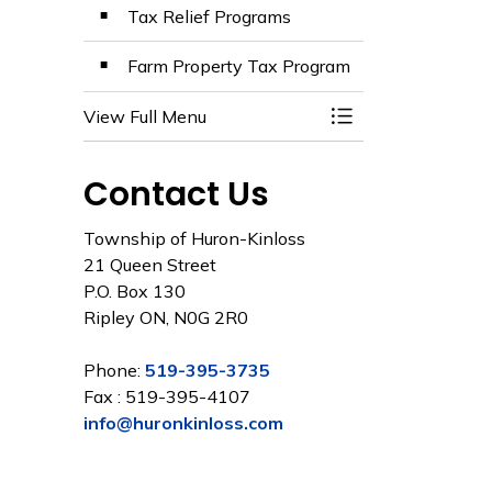
Tax Relief Programs
Farm Property Tax Program
View Full Menu
Toggle Menu Prop
Contact Us
Township of Huron-Kinloss
21 Queen Street
P.O. Box 130
Ripley ON, N0G 2R0
Phone:
519-395-3735
Fax : 519-395-4107
info@huronkinloss.com