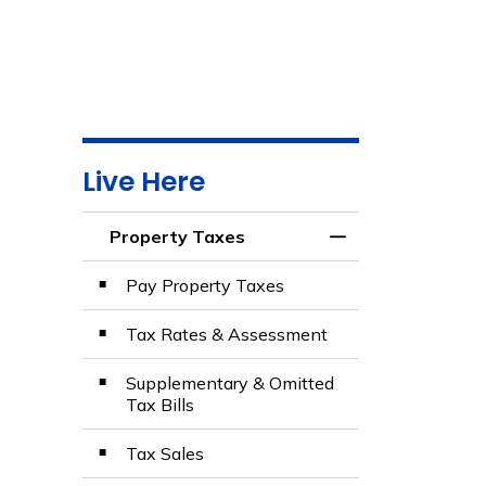
Live Here
Property Taxes
Toggle Menu Prop
Pay Property Taxes
Tax Rates & Assessment
Supplementary & Omitted
Tax Bills
Tax Sales