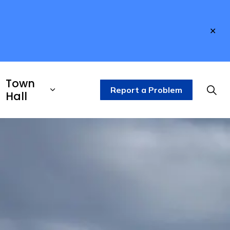
Clo
aler
Town
Report a Problem
Hall