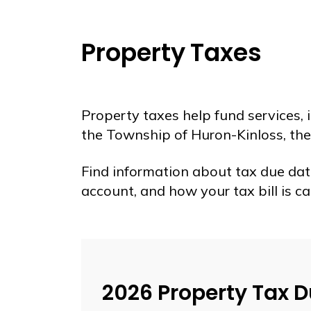
Property Taxes
Property taxes help fund services,
the Township of Huron-Kinloss, the
Find information about tax due dat
account, and how your tax bill is ca
2026 Property Tax 