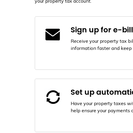
your property tax account.
Sign up for e-bil
Receive your property tax bil
information faster and keep 
Set up automat
Have your property taxes wi
help ensure your payments 