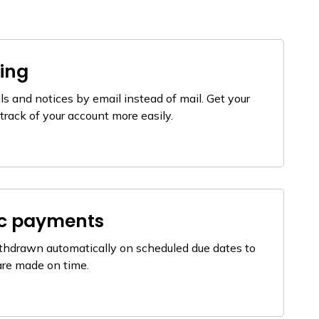
ling
ls and notices by email instead of mail. Get your
track of your account more easily.
ic payments
thdrawn automatically on scheduled due dates to
are made on time.